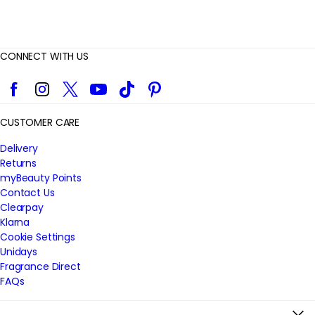
CONNECT WITH US
Facebook
Instagram
Twitter
YouTube
TikTok
Pinterest
CUSTOMER CARE
Delivery
Returns
myBeauty Points
Contact Us
Clearpay
Klarna
Cookie Settings
Unidays
Fragrance Direct
FAQs