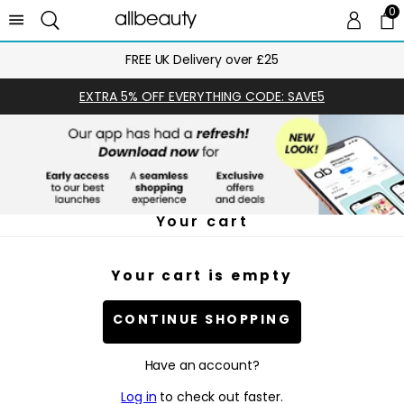
0
0 
Ca
FREE UK Delivery over £25
EXTRA 5% OFF EVERYTHING CODE: SAVE5
Your cart
Your cart is empty
CONTINUE SHOPPING
Have an account?
Log in
to check out faster.