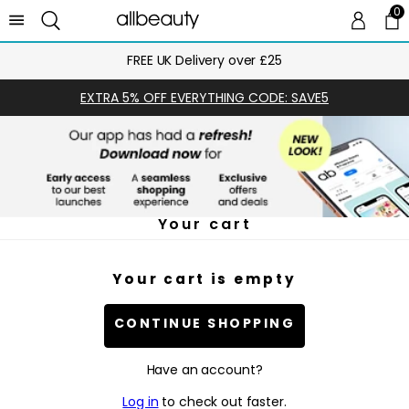
0
0 
Ca
FREE UK Delivery over £25
EXTRA 5% OFF EVERYTHING CODE: SAVE5
Your cart
Your cart is empty
CONTINUE SHOPPING
Have an account?
Log in
to check out faster.