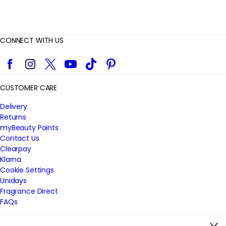
CONNECT WITH US
Facebook
Instagram
Twitter
YouTube
TikTok
Pinterest
CUSTOMER CARE
Delivery
Returns
myBeauty Points
Contact Us
Clearpay
Klarna
Cookie Settings
Unidays
Fragrance Direct
FAQs