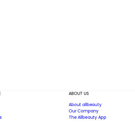
E
ABOUT US
About allbeauty
Our Company
s
The Allbeauty App