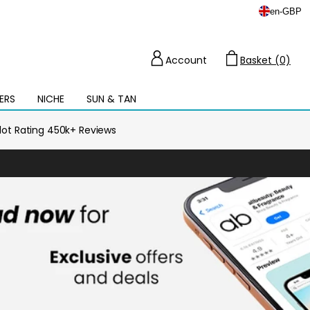
en
-
GBP
Account
Basket (0)
Cart
ERS
NICHE
SUN & TAN
Open
mega
menu
ilot Rating 450k+ Reviews