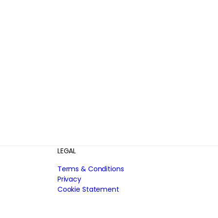
LEGAL
Terms & Conditions
Privacy
Cookie Statement