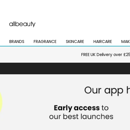
BRANDS
FRAGRANCE
SKINCARE
HAIRCARE
MAK
Open
Open
Open
Open
Open
mega
mega
mega
mega
mega
menu
menu
menu
menu
menu
FREE UK Delivery over £2