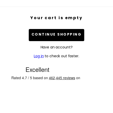
Your cart is empty
CONTINUE SHOPPING
Have an account?
Log in
to check out faster.