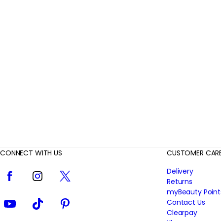
r
R
e
v
i
e
w
s
CONNECT WITH US
CUSTOMER CAR
Facebook
Instagram
Twitter
Delivery
Returns
myBeauty Point
YouTube
TikTok
Pinterest
Contact Us
Clearpay