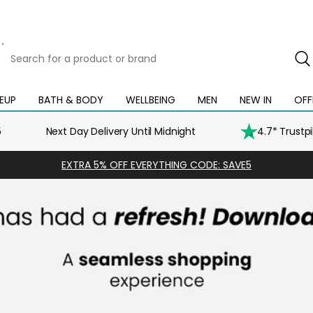
Search
for
a
product
EUP
BATH & BODY
WELLBEING
MEN
NEW IN
OFF
Open
Open
Open
Open
Open
or
mega
mega
mega
mega
mega
brand
menu
menu
menu
menu
menu
5
Next Day Delivery Until Midnight
4.7* Trustp
EXTRA 5% OFF EVERYTHING CODE: SAVE5