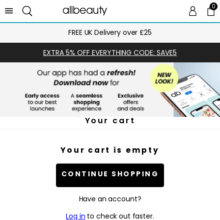
0
0 
Ca
FREE UK Delivery over £25
EXTRA 5% OFF EVERYTHING CODE: SAVE5
Your cart
Your cart is empty
CONTINUE SHOPPING
Have an account?
Log in
to check out faster.