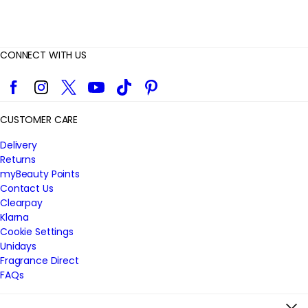
CONNECT WITH US
Facebook
Instagram
Twitter
YouTube
TikTok
Pinterest
CUSTOMER CARE
Delivery
Returns
myBeauty Points
Contact Us
Clearpay
Klarna
Cookie Settings
Unidays
Fragrance Direct
FAQs