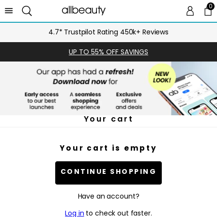
0
0 
Ca
4.7* Trustpilot Rating 450k+ Reviews
UP TO 55% OFF SAVINGS
Your cart
Your cart is empty
CONTINUE SHOPPING
Have an account?
Log in
to check out faster.