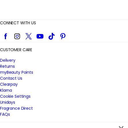
CONNECT WITH US
Facebook
Instagram
Twitter
YouTube
TikTok
Pinterest
CUSTOMER CARE
Delivery
Returns
myBeauty Points
Contact Us
Clearpay
Klarna
Cookie Settings
Unidays
Fragrance Direct
FAQs