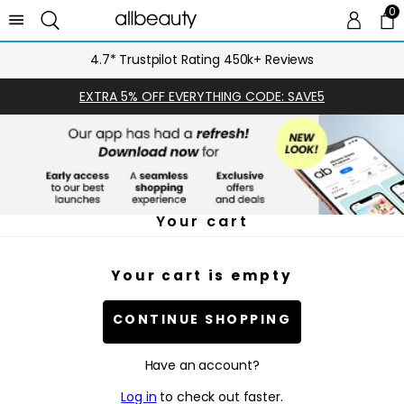
0
0 
Ca
4.7* Trustpilot Rating 450k+ Reviews
EXTRA 5% OFF EVERYTHING CODE: SAVE5
Your cart
Your cart is empty
CONTINUE SHOPPING
Have an account?
Log in
to check out faster.