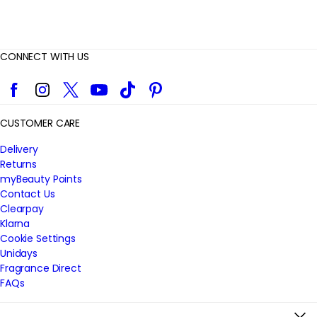
CONNECT WITH US
Facebook
Instagram
Twitter
YouTube
TikTok
Pinterest
CUSTOMER CARE
Delivery
Returns
myBeauty Points
Contact Us
Clearpay
Klarna
Cookie Settings
Unidays
Fragrance Direct
FAQs