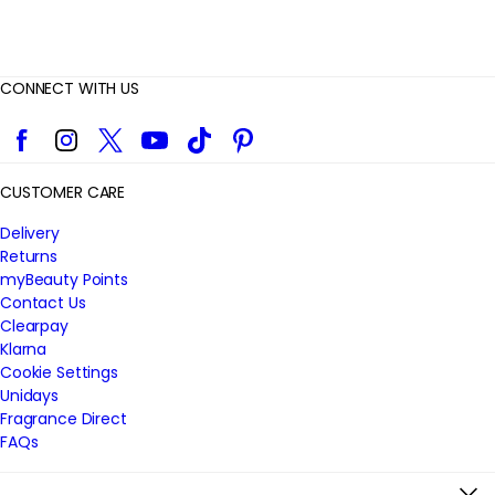
CONNECT WITH US
Facebook
Instagram
Twitter
YouTube
TikTok
Pinterest
CUSTOMER CARE
Delivery
Returns
myBeauty Points
Contact Us
Clearpay
Klarna
Cookie Settings
Unidays
Fragrance Direct
FAQs