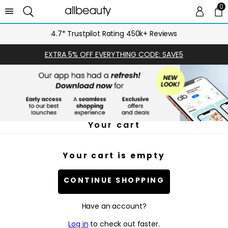
0
0 
Ca
4.7* Trustpilot Rating 450k+ Reviews
EXTRA 5% OFF EVERYTHING CODE: SAVE5
Your cart
Your cart is empty
CONTINUE SHOPPING
Have an account?
Log in
to check out faster.