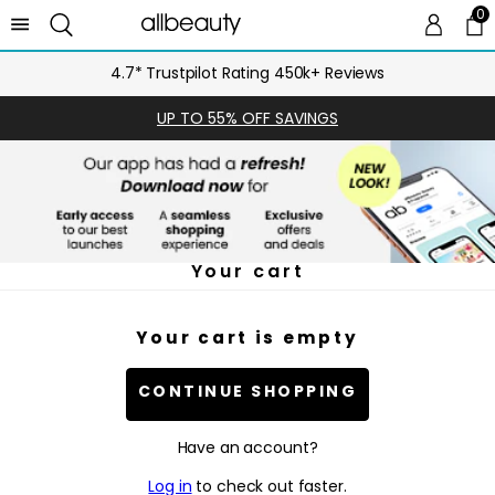
0
0 
Ca
4.7* Trustpilot Rating 450k+ Reviews
UP TO 55% OFF SAVINGS
Your cart
Your cart is empty
CONTINUE SHOPPING
Have an account?
Log in
to check out faster.