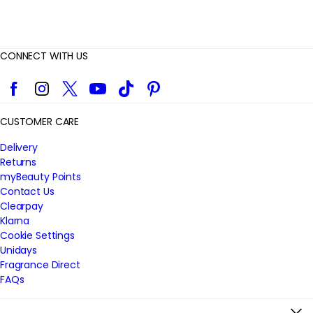
CONNECT WITH US
Facebook
Instagram
Twitter
YouTube
TikTok
Pinterest
CUSTOMER CARE
Delivery
Returns
myBeauty Points
Contact Us
Clearpay
Klarna
Cookie Settings
Unidays
Fragrance Direct
FAQs