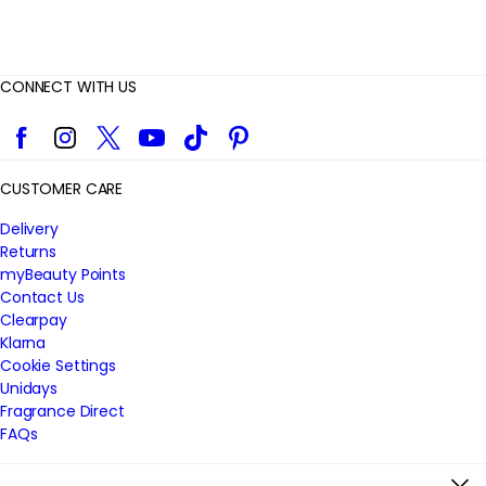
CONNECT WITH US
Facebook
Instagram
Twitter
YouTube
TikTok
Pinterest
CUSTOMER CARE
Delivery
Returns
myBeauty Points
Contact Us
Clearpay
Klarna
Cookie Settings
Unidays
Fragrance Direct
FAQs