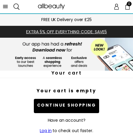
0
0 
Ca
FREE UK Delivery over £25
EXTRA 5% OFF EVERYTHING CODE: SAVE5
Your cart
Your cart is empty
CONTINUE SHOPPING
Have an account?
Log in
to check out faster.