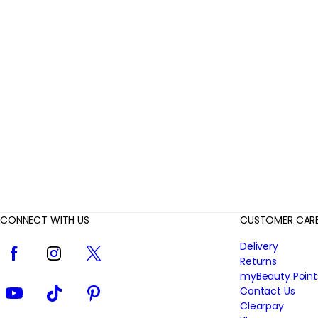
r
R
e
v
i
e
w
s
CONNECT WITH US
CUSTOMER CAR
Facebook
Instagram
Twitter
Delivery
Returns
myBeauty Point
YouTube
TikTok
Pinterest
Contact Us
Clearpay