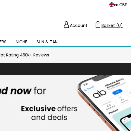
en
-
GBP
Account
Basket (0)
Cart
ERS
NICHE
SUN & TAN
Open
mega
menu
ilot Rating 450k+ Reviews