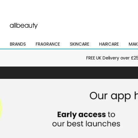
BRANDS
FRAGRANCE
SKINCARE
HAIRCARE
MAK
Open
Open
Open
Open
Open
mega
mega
mega
mega
mega
menu
menu
menu
menu
menu
FREE UK Delivery over £2