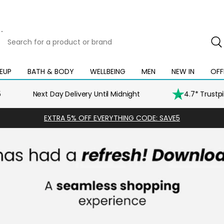
Search
for
a
product
EUP
BATH & BODY
WELLBEING
MEN
NEW IN
OFF
Open
Open
Open
Open
Open
or
mega
mega
mega
mega
mega
brand
menu
menu
menu
menu
menu
5
Next Day Delivery Until Midnight
4.7* Trustp
EXTRA 5% OFF EVERYTHING CODE: SAVE5