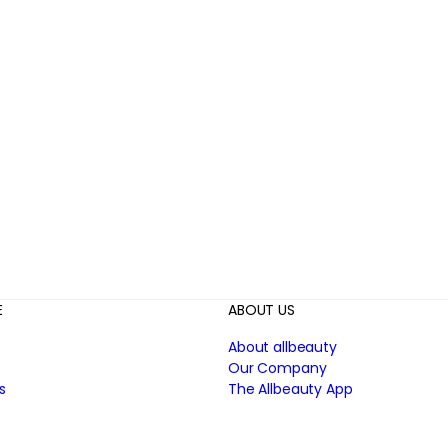
E
ABOUT US
About allbeauty
Our Company
s
The Allbeauty App