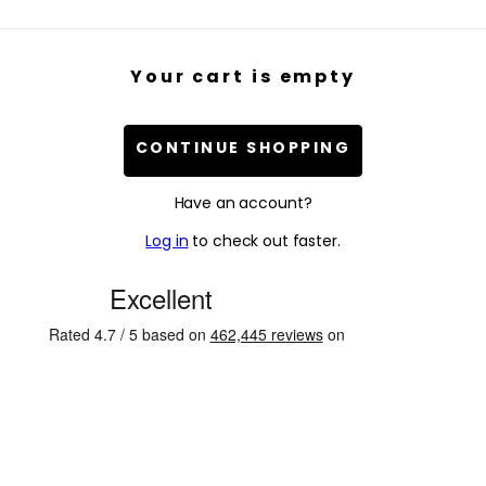
Your cart is empty
CONTINUE SHOPPING
Have an account?
Log in
to check out faster.