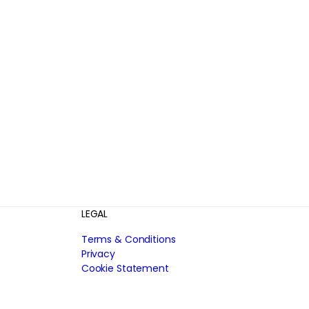
LEGAL
Terms & Conditions
Privacy
Cookie Statement