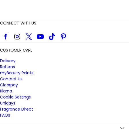
CONNECT WITH US
Facebook
Instagram
Twitter
YouTube
TikTok
Pinterest
CUSTOMER CARE
Delivery
Returns
myBeauty Points
Contact Us
Clearpay
Klarna
Cookie Settings
Unidays
Fragrance Direct
FAQs