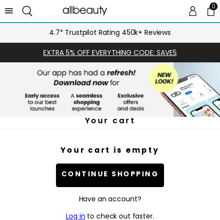
0
0 
Ca
4.7* Trustpilot Rating 450k+ Reviews
EXTRA 5% OFF EVERYTHING CODE: SAVE5
Your cart
Your cart is empty
CONTINUE SHOPPING
Have an account?
Log in
to check out faster.