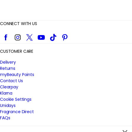
CONNECT WITH US
Facebook
Instagram
Twitter
YouTube
TikTok
Pinterest
CUSTOMER CARE
Delivery
Returns
myBeauty Points
Contact Us
Clearpay
Klarna
Cookie Settings
Unidays
Fragrance Direct
FAQs