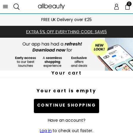
0
0 
Ca
FREE UK Delivery over £25
EXTRA 5% OFF EVERYTHING CODE: SAVE5
Your cart
Your cart is empty
CONTINUE SHOPPING
Have an account?
Log in
to check out faster.