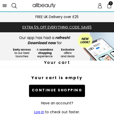
0
0 
Ca
FREE UK Delivery over £25
EXTRA 5% OFF EVERYTHING CODE: SAVE5
Your cart
Your cart is empty
CONTINUE SHOPPING
Have an account?
Log in
to check out faster.