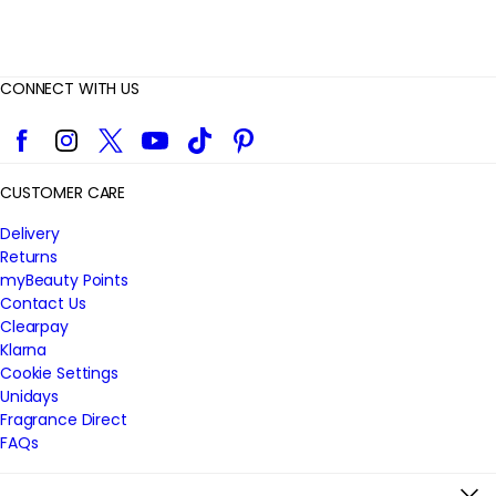
CONNECT WITH US
Facebook
Instagram
Twitter
YouTube
TikTok
Pinterest
CUSTOMER CARE
Delivery
Returns
myBeauty Points
Contact Us
Clearpay
Klarna
Cookie Settings
Unidays
Fragrance Direct
FAQs