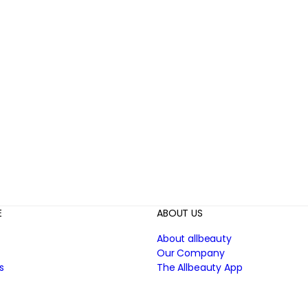
E
ABOUT US
About allbeauty
Our Company
s
The Allbeauty App