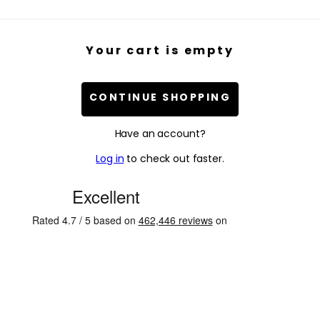
Your cart is empty
CONTINUE SHOPPING
Have an account?
Log in
to check out faster.