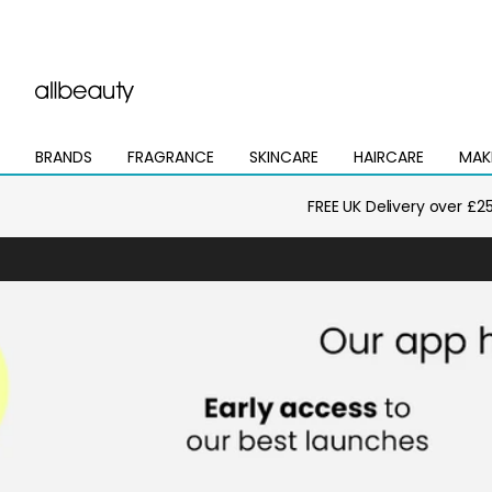
BRANDS
FRAGRANCE
SKINCARE
HAIRCARE
MAK
Open
Open
Open
Open
Open
mega
mega
mega
mega
mega
menu
menu
menu
menu
menu
FREE UK Delivery over £2