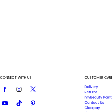
r
R
e
v
i
e
w
s
CONNECT WITH US
CUSTOMER CAR
Facebook
Instagram
Twitter
Delivery
Returns
myBeauty Point
YouTube
TikTok
Pinterest
Contact Us
Clearpay