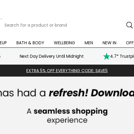
Search
for
a
product
EUP
BATH & BODY
WELLBEING
MEN
NEW IN
OFF
Open
Open
Open
Open
Open
or
mega
mega
mega
mega
mega
brand
menu
menu
menu
menu
menu
5
Next Day Delivery Until Midnight
4.7* Trustp
EXTRA 5% OFF EVERYTHING CODE: SAVE5