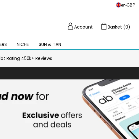
en
-
GBP
Account
Basket (0)
Cart
ERS
NICHE
SUN & TAN
Open
mega
menu
ilot Rating 450k+ Reviews