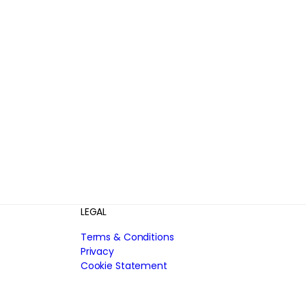
LEGAL
Terms & Conditions
Privacy
Cookie Statement