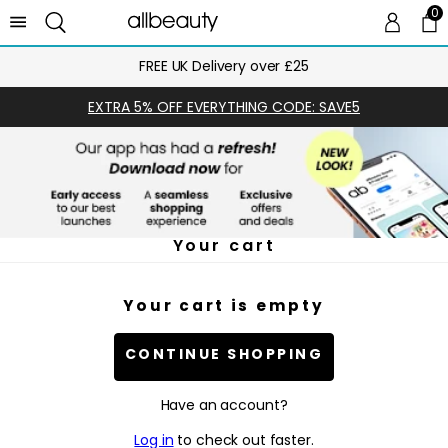
0
0 
Ca
FREE UK Delivery over £25
EXTRA 5% OFF EVERYTHING CODE: SAVE5
Your cart
Your cart is empty
CONTINUE SHOPPING
Have an account?
Log in
to check out faster.