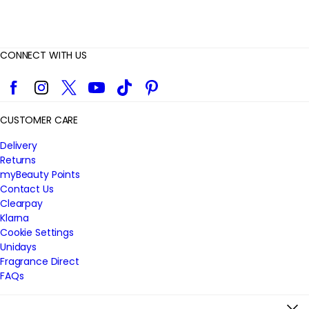
CONNECT WITH US
Facebook
Instagram
Twitter
YouTube
TikTok
Pinterest
CUSTOMER CARE
Delivery
Returns
myBeauty Points
Contact Us
Clearpay
Klarna
Cookie Settings
Unidays
Fragrance Direct
FAQs