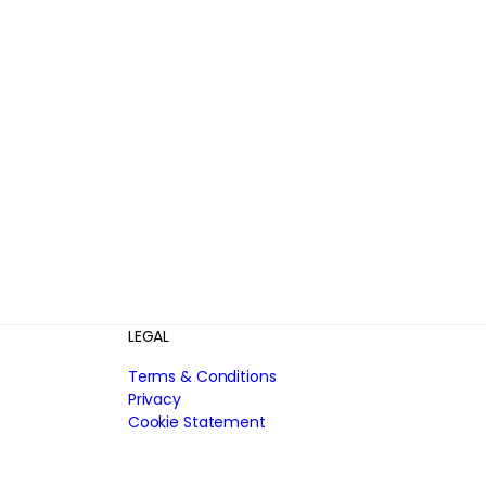
LEGAL
Terms & Conditions
Privacy
Cookie Statement