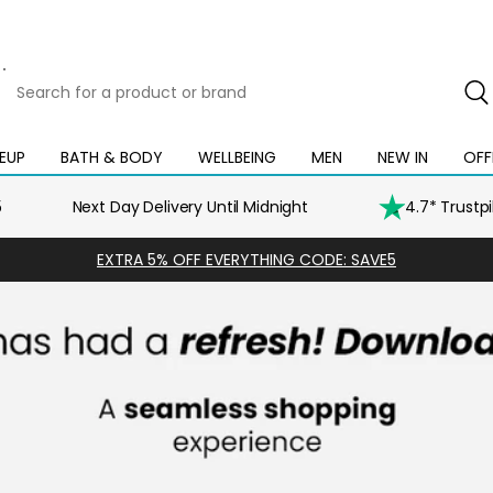
Search
for
a
product
EUP
BATH & BODY
WELLBEING
MEN
NEW IN
OFF
Open
Open
Open
Open
Open
or
mega
mega
mega
mega
mega
brand
menu
menu
menu
menu
menu
5
Next Day Delivery Until Midnight
4.7* Trustp
EXTRA 5% OFF EVERYTHING CODE: SAVE5