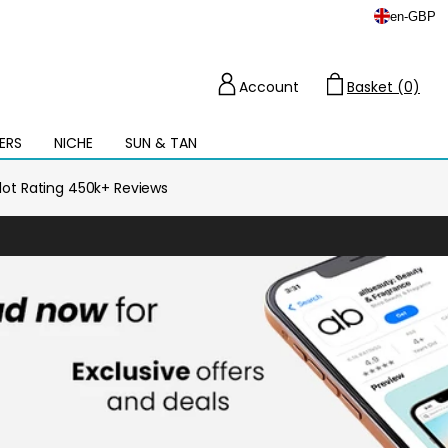
en
-
GBP
Account
Basket (0)
Cart
ERS
NICHE
SUN & TAN
Open
mega
menu
ilot Rating 450k+ Reviews