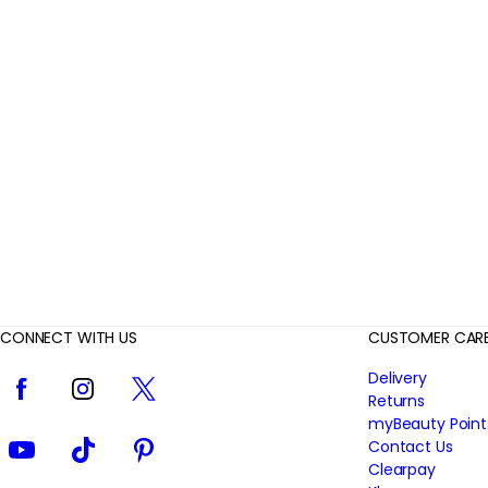
r
R
e
v
i
e
w
s
CONNECT WITH US
CUSTOMER CAR
Facebook
Instagram
Twitter
Delivery
Returns
myBeauty Point
YouTube
TikTok
Pinterest
Contact Us
Clearpay