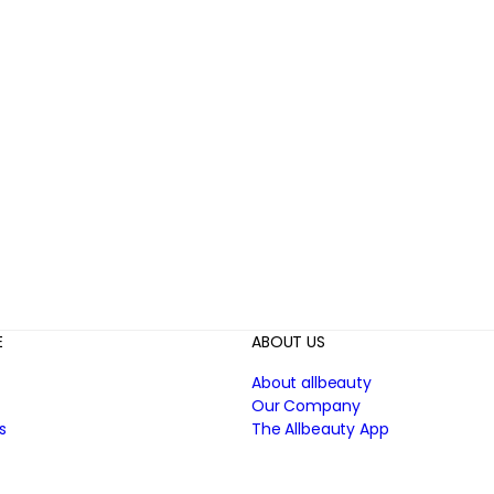
E
ABOUT US
About allbeauty
Our Company
s
The Allbeauty App