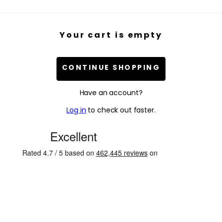
Your cart is empty
CONTINUE SHOPPING
Have an account?
Log in
to check out faster.