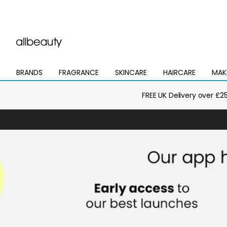
BRANDS
FRAGRANCE
SKINCARE
HAIRCARE
MAK
Open
Open
Open
Open
Open
mega
mega
mega
mega
mega
menu
menu
menu
menu
menu
FREE UK Delivery over £2