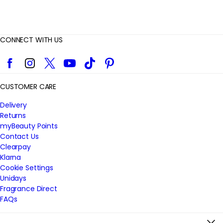
CONNECT WITH US
Facebook
Instagram
Twitter
YouTube
TikTok
Pinterest
CUSTOMER CARE
Delivery
Returns
myBeauty Points
Contact Us
Clearpay
Klarna
Cookie Settings
Unidays
Fragrance Direct
FAQs