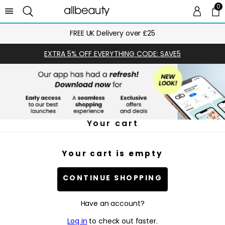
0
0 
Ca
FREE UK Delivery over £25
EXTRA 5% OFF EVERYTHING CODE: SAVE5
Your cart
Your cart is empty
CONTINUE SHOPPING
Have an account?
Log in
to check out faster.