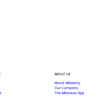
E
ABOUT US
About allbeauty
Our Company
s
The Allbeauty App