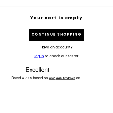
Your cart is empty
CONTINUE SHOPPING
Have an account?
Log in
to check out faster.