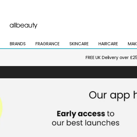
BRANDS
FRAGRANCE
SKINCARE
HAIRCARE
MAK
Open
Open
Open
Open
Open
mega
mega
mega
mega
mega
menu
menu
menu
menu
menu
FREE UK Delivery over £2