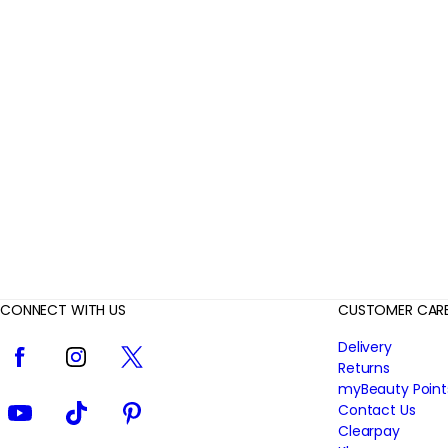
r
R
e
v
i
e
w
s
CONNECT WITH US
CUSTOMER CAR
Facebook
Instagram
Twitter
Delivery
Returns
myBeauty Point
YouTube
TikTok
Pinterest
Contact Us
Clearpay