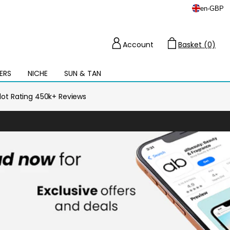
en
-
GBP
Account
Basket (0)
Cart
ERS
NICHE
SUN & TAN
Open
mega
menu
ilot Rating 450k+ Reviews