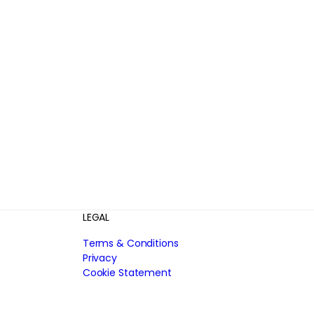
LEGAL
Terms & Conditions
Privacy
Cookie Statement