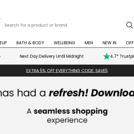
Search
for
a
product
EUP
BATH & BODY
WELLBEING
MEN
NEW IN
OFF
Open
Open
Open
Open
Open
or
mega
mega
mega
mega
mega
brand
menu
menu
menu
menu
menu
5
Next Day Delivery Until Midnight
4.7* Trustp
EXTRA 5% OFF EVERYTHING CODE: SAVE5