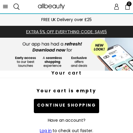
0
0 
Ca
FREE UK Delivery over £25
EXTRA 5% OFF EVERYTHING CODE: SAVE5
Your cart
Your cart is empty
CONTINUE SHOPPING
Have an account?
Log in
to check out faster.