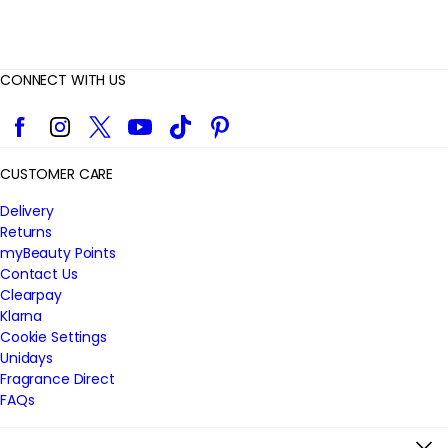
CONNECT WITH US
Facebook
Instagram
Twitter
YouTube
TikTok
Pinterest
CUSTOMER CARE
Delivery
Returns
myBeauty Points
Contact Us
Clearpay
Klarna
Cookie Settings
Unidays
Fragrance Direct
FAQs