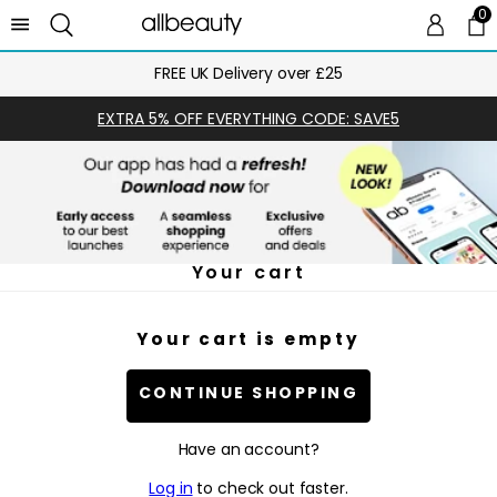
0
0 
Ca
FREE UK Delivery over £25
EXTRA 5% OFF EVERYTHING CODE: SAVE5
Your cart
Your cart is empty
CONTINUE SHOPPING
Have an account?
Log in
to check out faster.