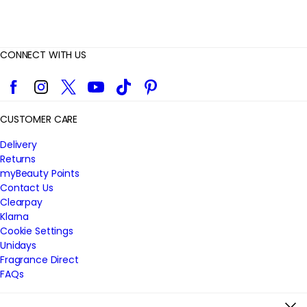
CONNECT WITH US
Facebook
Instagram
Twitter
YouTube
TikTok
Pinterest
CUSTOMER CARE
Delivery
Returns
myBeauty Points
Contact Us
Clearpay
Klarna
Cookie Settings
Unidays
Fragrance Direct
FAQs