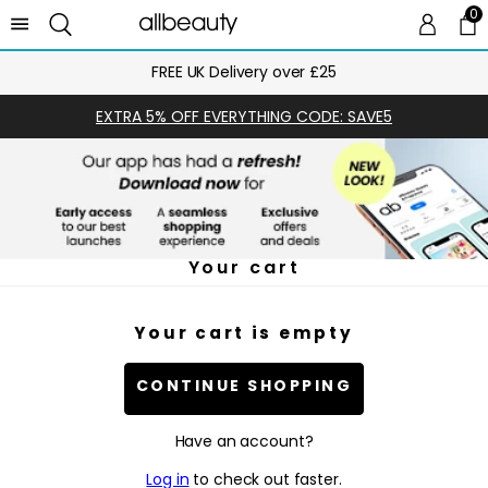
0
0 
Ca
FREE UK Delivery over £25
EXTRA 5% OFF EVERYTHING CODE: SAVE5
Your cart
Your cart is empty
CONTINUE SHOPPING
Have an account?
Log in
to check out faster.