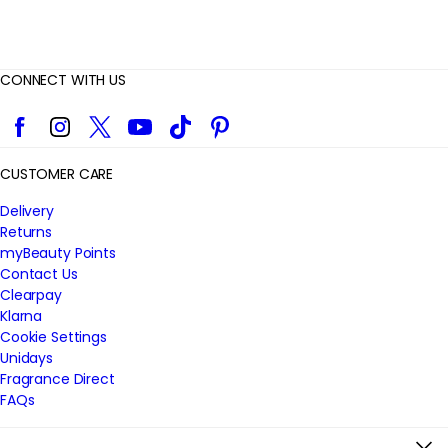
CONNECT WITH US
Facebook
Instagram
Twitter
YouTube
TikTok
Pinterest
CUSTOMER CARE
Delivery
Returns
myBeauty Points
Contact Us
Clearpay
Klarna
Cookie Settings
Unidays
Fragrance Direct
FAQs