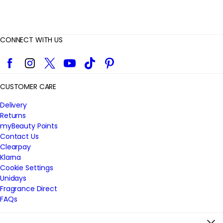
CONNECT WITH US
Facebook
Instagram
Twitter
YouTube
TikTok
Pinterest
CUSTOMER CARE
Delivery
Returns
myBeauty Points
Contact Us
Clearpay
Klarna
Cookie Settings
Unidays
Fragrance Direct
FAQs