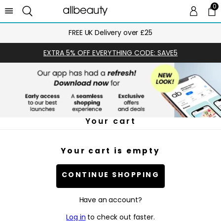
0
0 
Ca
FREE UK Delivery over £25
EXTRA 5% OFF EVERYTHING CODE: SAVE5
Your cart
Your cart is empty
CONTINUE SHOPPING
Have an account?
Log in
to check out faster.