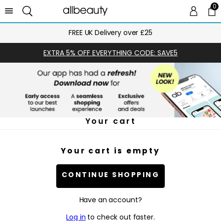
0
0 
Ca
FREE UK Delivery over £25
EXTRA 5% OFF EVERYTHING CODE: SAVE5
Your cart
Your cart is empty
CONTINUE SHOPPING
Have an account?
Log in
to check out faster.