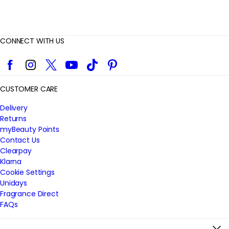
CONNECT WITH US
Facebook
Instagram
Twitter
YouTube
TikTok
Pinterest
CUSTOMER CARE
Delivery
Returns
myBeauty Points
Contact Us
Clearpay
Klarna
Cookie Settings
Unidays
Fragrance Direct
FAQs