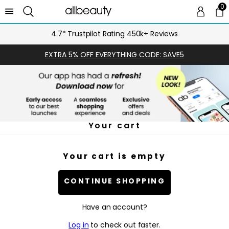
0
0 
Ca
4.7* Trustpilot Rating 450k+ Reviews
EXTRA 5% OFF EVERYTHING CODE: SAVE5
Your cart
Your cart is empty
CONTINUE SHOPPING
Have an account?
Log in
to check out faster.