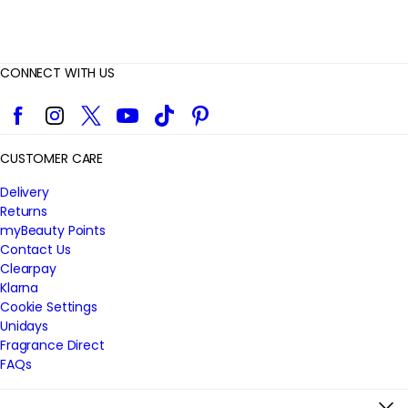
CONNECT WITH US
Facebook
Instagram
Twitter
YouTube
TikTok
Pinterest
CUSTOMER CARE
Delivery
Returns
myBeauty Points
Contact Us
Clearpay
Klarna
Cookie Settings
Unidays
Fragrance Direct
FAQs