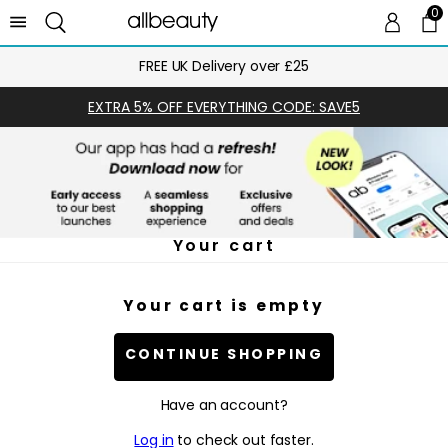
0
0 
Ca
FREE UK Delivery over £25
EXTRA 5% OFF EVERYTHING CODE: SAVE5
Your cart
Your cart is empty
CONTINUE SHOPPING
Have an account?
Log in
to check out faster.