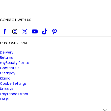
CONNECT WITH US
Facebook
Instagram
Twitter
YouTube
TikTok
Pinterest
CUSTOMER CARE
Delivery
Returns
myBeauty Points
Contact Us
Clearpay
Klarna
Cookie Settings
Unidays
Fragrance Direct
FAQs