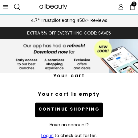
0
0 
Ca
4.7* Trustpilot Rating 450k+ Reviews
EXTRA 5% OFF EVERYTHING CODE: SAVE5
Your cart
Your cart is empty
CONTINUE SHOPPING
Have an account?
Log in
to check out faster.