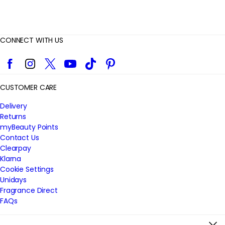
CONNECT WITH US
Facebook
Instagram
Twitter
YouTube
TikTok
Pinterest
CUSTOMER CARE
Delivery
Returns
myBeauty Points
Contact Us
Clearpay
Klarna
Cookie Settings
Unidays
Fragrance Direct
FAQs