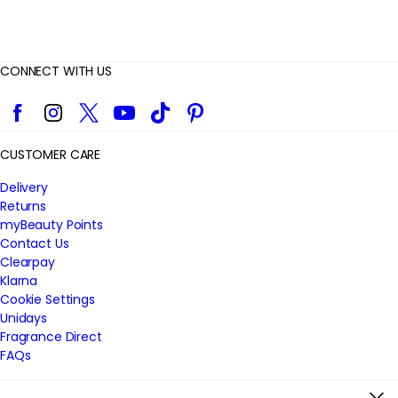
CONNECT WITH US
Facebook
Instagram
Twitter
YouTube
TikTok
Pinterest
CUSTOMER CARE
Delivery
Returns
myBeauty Points
Contact Us
Clearpay
Klarna
Cookie Settings
Unidays
Fragrance Direct
FAQs