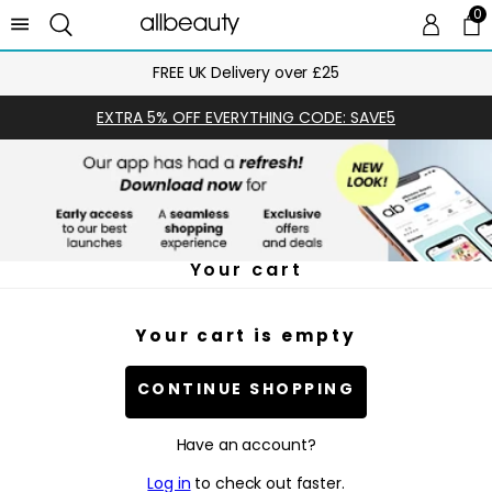
0
0 
Ca
FREE UK Delivery over £25
EXTRA 5% OFF EVERYTHING CODE: SAVE5
Your cart
Your cart is empty
CONTINUE SHOPPING
Have an account?
Log in
to check out faster.