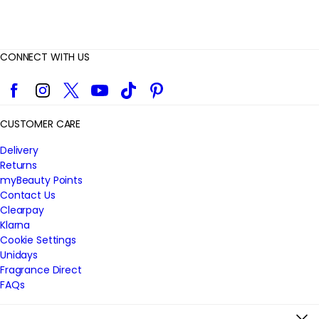
CONNECT WITH US
Facebook
Instagram
Twitter
YouTube
TikTok
Pinterest
CUSTOMER CARE
Delivery
Returns
myBeauty Points
Contact Us
Clearpay
Klarna
Cookie Settings
Unidays
Fragrance Direct
FAQs