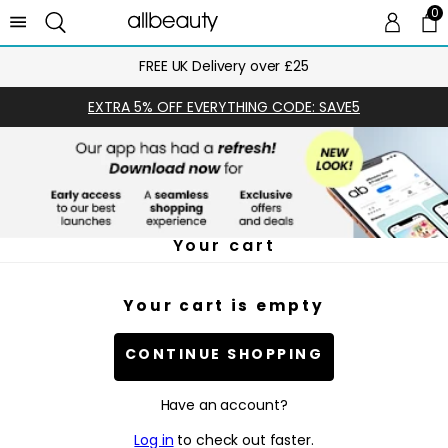
0
0 
Ca
FREE UK Delivery over £25
EXTRA 5% OFF EVERYTHING CODE: SAVE5
Your cart
Your cart is empty
CONTINUE SHOPPING
Have an account?
Log in
to check out faster.