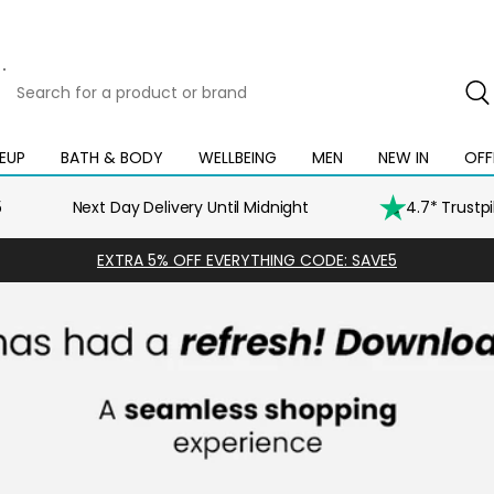
Search
for
a
product
EUP
BATH & BODY
WELLBEING
MEN
NEW IN
OFF
Open
Open
Open
Open
Open
or
mega
mega
mega
mega
mega
brand
menu
menu
menu
menu
menu
5
Next Day Delivery Until Midnight
4.7* Trustp
EXTRA 5% OFF EVERYTHING CODE: SAVE5