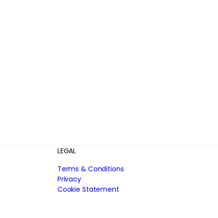
LEGAL
Terms & Conditions
Privacy
Cookie Statement