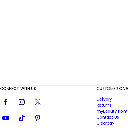
r
R
e
v
i
e
w
s
CONNECT WITH US
CUSTOMER CAR
Facebook
Instagram
Twitter
Delivery
Returns
myBeauty Point
YouTube
TikTok
Pinterest
Contact Us
Clearpay