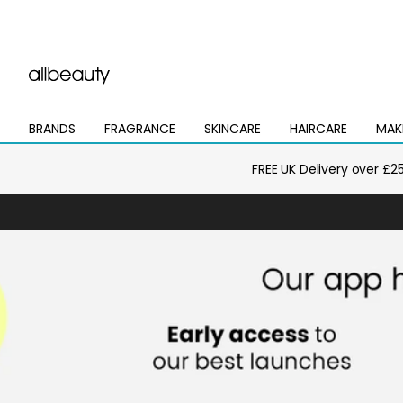
BRANDS
FRAGRANCE
SKINCARE
HAIRCARE
MAK
Open
Open
Open
Open
Open
mega
mega
mega
mega
mega
menu
menu
menu
menu
menu
FREE UK Delivery over £2