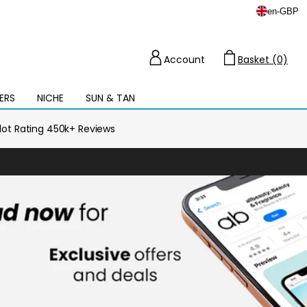
en
-
GBP
Account
Basket (0)
Cart
ERS
NICHE
SUN & TAN
Open
mega
menu
ilot Rating 450k+ Reviews