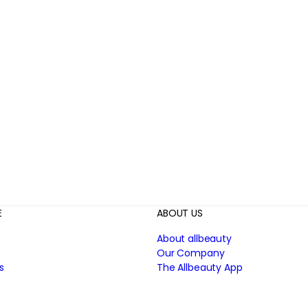
E
ABOUT US
About allbeauty
Our Company
s
The Allbeauty App