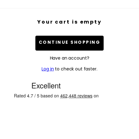
Your cart is empty
CONTINUE SHOPPING
Have an account?
Log in
to check out faster.