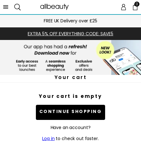
0
0 
Ca
FREE UK Delivery over £25
EXTRA 5% OFF EVERYTHING CODE: SAVE5
Your cart
Your cart is empty
CONTINUE SHOPPING
Have an account?
Log in
to check out faster.