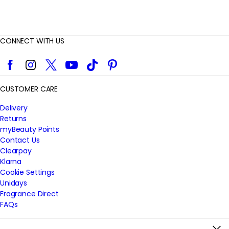
CONNECT WITH US
Facebook
Instagram
Twitter
YouTube
TikTok
Pinterest
CUSTOMER CARE
Delivery
Returns
myBeauty Points
Contact Us
Clearpay
Klarna
Cookie Settings
Unidays
Fragrance Direct
FAQs