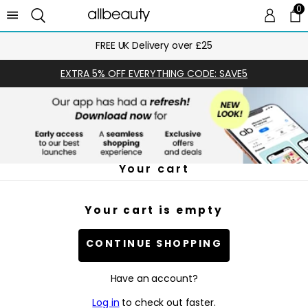
0
0 
Ca
FREE UK Delivery over £25
EXTRA 5% OFF EVERYTHING CODE: SAVE5
Your cart
Your cart is empty
CONTINUE SHOPPING
Have an account?
Log in
to check out faster.