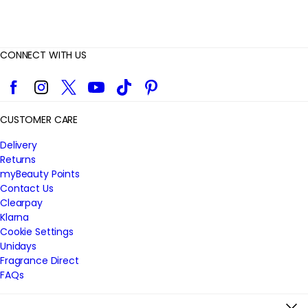
CONNECT WITH US
Facebook
Instagram
Twitter
YouTube
TikTok
Pinterest
CUSTOMER CARE
Delivery
Returns
myBeauty Points
Contact Us
Clearpay
Klarna
Cookie Settings
Unidays
Fragrance Direct
FAQs