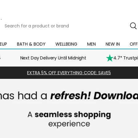
Search
for
a
product
EUP
BATH & BODY
WELLBEING
MEN
NEW IN
OFF
Open
Open
Open
Open
Open
or
mega
mega
mega
mega
mega
brand
menu
menu
menu
menu
menu
5
Next Day Delivery Until Midnight
4.7* Trustp
EXTRA 5% OFF EVERYTHING CODE: SAVE5