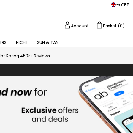
en
-
GBP
Account
Basket (0)
Cart
ERS
NICHE
SUN & TAN
Open
mega
menu
ilot Rating 450k+ Reviews