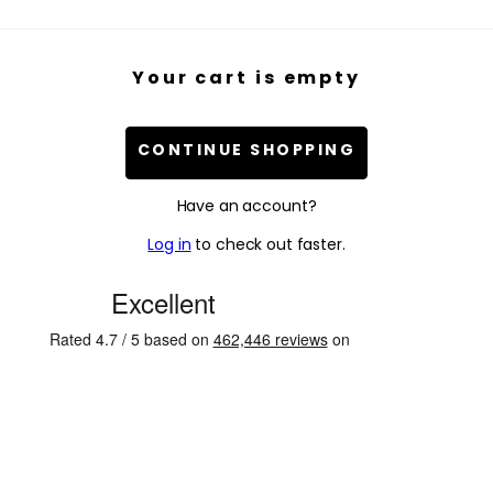
Your cart is empty
CONTINUE SHOPPING
Have an account?
Log in
to check out faster.