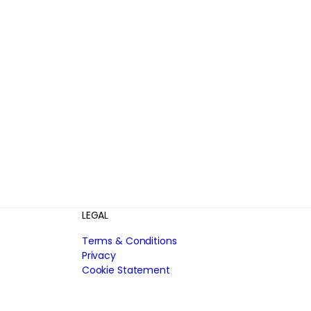
LEGAL
Terms & Conditions
Privacy
Cookie Statement