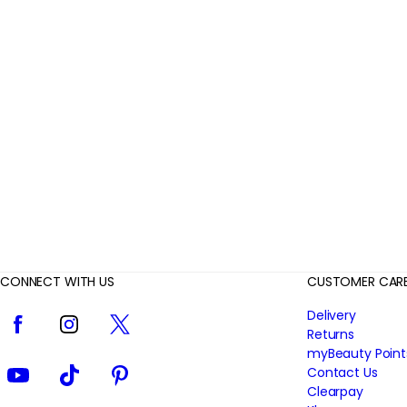
r
R
e
v
i
e
w
s
CONNECT WITH US
CUSTOMER CAR
Facebook
Instagram
Twitter
Delivery
Returns
myBeauty Point
YouTube
TikTok
Pinterest
Contact Us
Clearpay