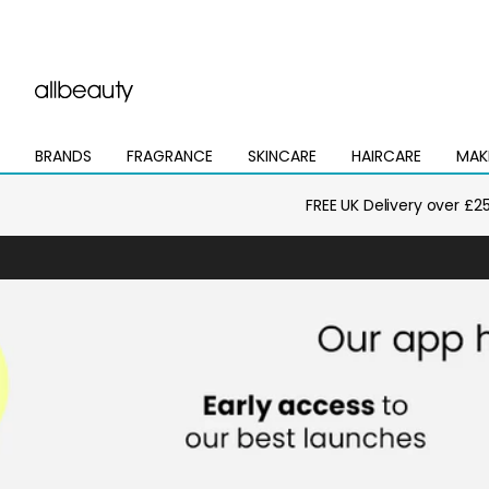
BRANDS
FRAGRANCE
SKINCARE
HAIRCARE
MAK
Open
Open
Open
Open
Open
mega
mega
mega
mega
mega
menu
menu
menu
menu
menu
FREE UK Delivery over £2