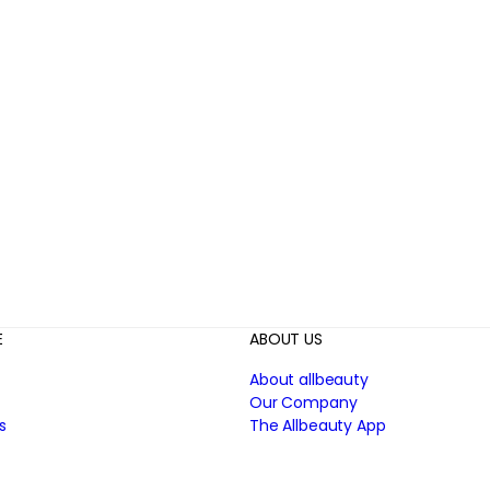
E
ABOUT US
About allbeauty
Our Company
s
The Allbeauty App