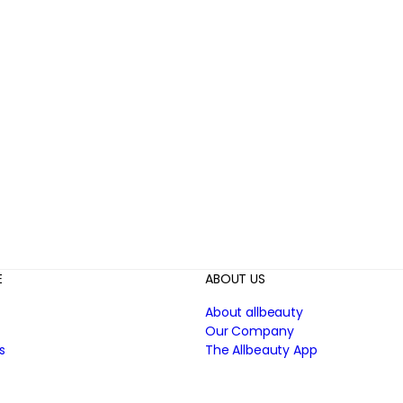
E
ABOUT US
About allbeauty
Our Company
s
The Allbeauty App