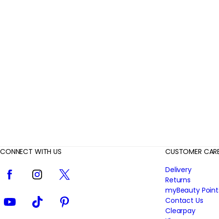
r
R
e
v
i
e
w
s
CONNECT WITH US
CUSTOMER CAR
Facebook
Instagram
Twitter
Delivery
Returns
myBeauty Point
YouTube
TikTok
Pinterest
Contact Us
Clearpay