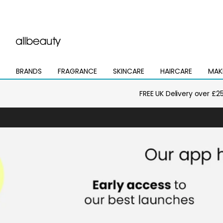
BRANDS
FRAGRANCE
SKINCARE
HAIRCARE
MAK
Open
Open
Open
Open
Open
mega
mega
mega
mega
mega
menu
menu
menu
menu
menu
FREE UK Delivery over £2