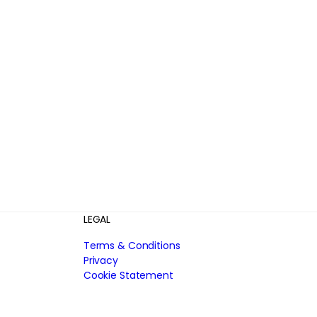
LEGAL
Terms & Conditions
Privacy
Cookie Statement