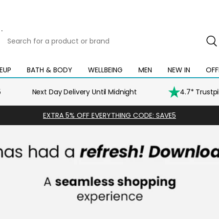
Search
for
a
product
EUP
BATH & BODY
WELLBEING
MEN
NEW IN
OFF
Open
Open
Open
Open
Open
or
mega
mega
mega
mega
mega
brand
menu
menu
menu
menu
menu
5
Next Day Delivery Until Midnight
4.7* Trustp
EXTRA 5% OFF EVERYTHING CODE: SAVE5