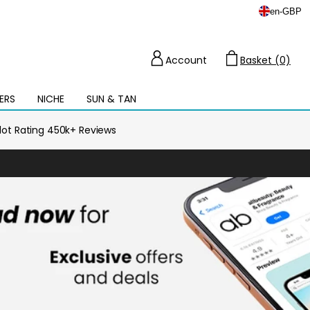
en
-
GBP
Account
Basket (0)
Cart
ERS
NICHE
SUN & TAN
Open
mega
menu
ilot Rating 450k+ Reviews