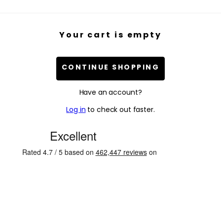
Your cart is empty
CONTINUE SHOPPING
Have an account?
Log in
to check out faster.