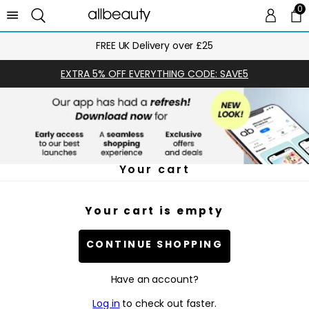
0
0 
Ca
FREE UK Delivery over £25
EXTRA 5% OFF EVERYTHING CODE: SAVE5
Your cart
Your cart is empty
CONTINUE SHOPPING
Have an account?
Log in
to check out faster.