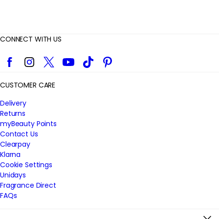
CONNECT WITH US
Facebook
Instagram
Twitter
YouTube
TikTok
Pinterest
CUSTOMER CARE
Delivery
Returns
myBeauty Points
Contact Us
Clearpay
Klarna
Cookie Settings
Unidays
Fragrance Direct
FAQs