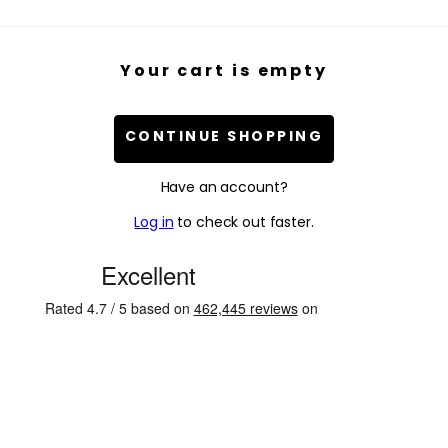
Your cart is empty
CONTINUE SHOPPING
Have an account?
Log in
to check out faster.