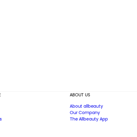
E
ABOUT US
About allbeauty
Our Company
s
The Allbeauty App