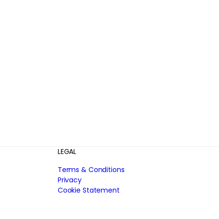
LEGAL
Terms & Conditions
Privacy
Cookie Statement