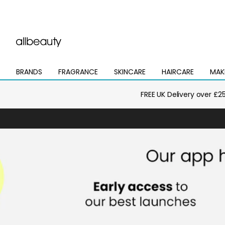
BRANDS
FRAGRANCE
SKINCARE
HAIRCARE
MAK
Open
Open
Open
Open
Open
mega
mega
mega
mega
mega
menu
menu
menu
menu
menu
FREE UK Delivery over £2