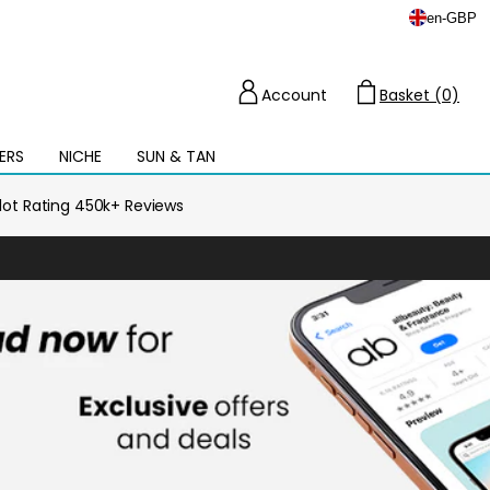
en
-
GBP
Account
Basket (0)
Cart
ERS
NICHE
SUN & TAN
Open
mega
menu
ilot Rating 450k+ Reviews