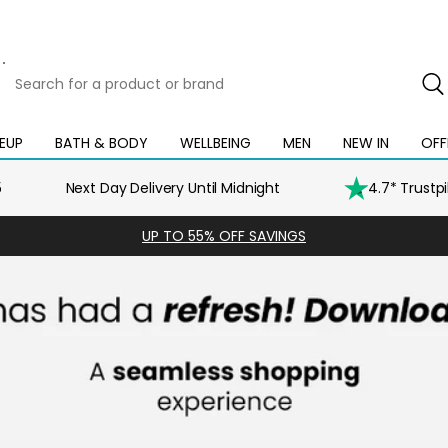
Search
for
a
product
EUP
BATH & BODY
WELLBEING
MEN
NEW IN
OFF
Open
Open
Open
Open
Open
or
mega
mega
mega
mega
mega
brand
menu
menu
menu
menu
menu
5
Next Day Delivery Until Midnight
4.7* Trustp
UP TO 55% OFF SAVINGS