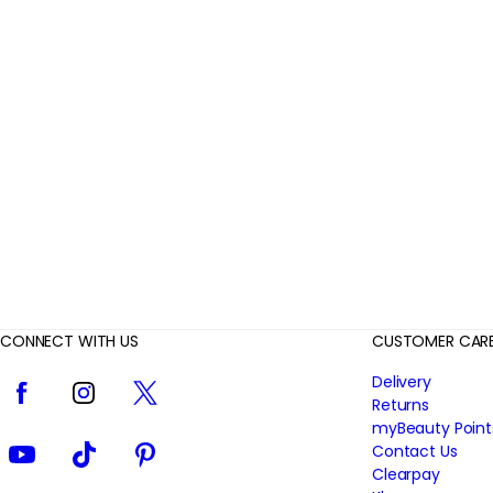
r
R
e
v
i
e
w
s
CONNECT WITH US
CUSTOMER CAR
Facebook
Instagram
Twitter
Delivery
Returns
myBeauty Point
YouTube
TikTok
Pinterest
Contact Us
Clearpay