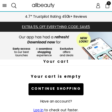
0
0 
Ca
4.7* Trustpilot Rating 450k+ Reviews
EXTRA 5% OFF EVERYTHING CODE: SAVE5
Your cart
Your cart is empty
CONTINUE SHOPPING
Have an account?
Log in
to check out faster.