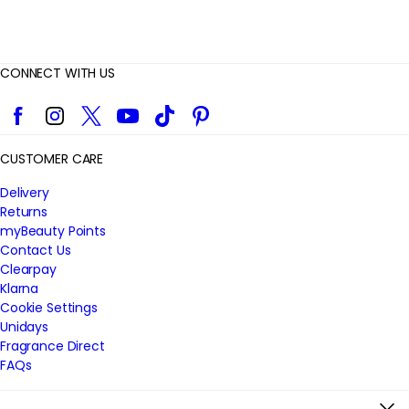
CONNECT WITH US
Facebook
Instagram
Twitter
YouTube
TikTok
Pinterest
CUSTOMER CARE
Delivery
Returns
myBeauty Points
Contact Us
Clearpay
Klarna
Cookie Settings
Unidays
Fragrance Direct
FAQs