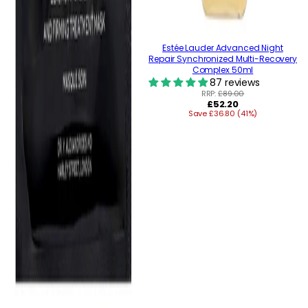
Estée Lauder Advanced Night
Repair Synchronized Multi-Recovery
Complex 50ml
87 reviews
RRP:
£89.00
Regular
£52.20
Save £36.80 (41%)
price