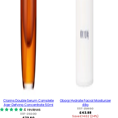
Clarins Double Serum Complete
Obagi Hydrate Facial Moisturizer
Age-Defying Concentrate 50ml
48g
RRP:
£58.50
4 reviews
Regular
£43.88
RRP:
£92.00
Save £14.62 (24%)
price
Regular
£73.60