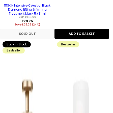
111SKIN Intensive Celestial Black
Diamond Lifting & firming
Treatment Mask 5 x 31ml
RRP:
£105.00
Regular
£79.75
Save £25.25 (24%)
price
SOLD OUT
ADD TO BASKET
Back in Stock
Bestseller
Bestseller