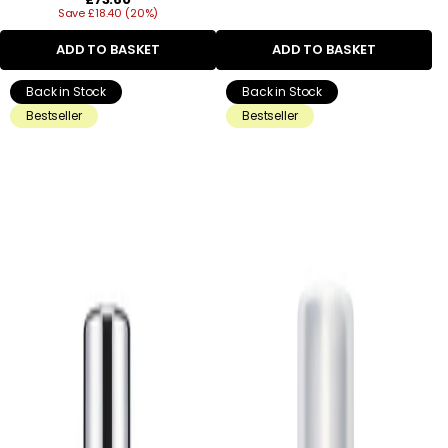
Save £18.40 (20%)
price
ADD TO BASKET
ADD TO BASKET
Back in Stock
Back in Stock
Bestseller
Bestseller