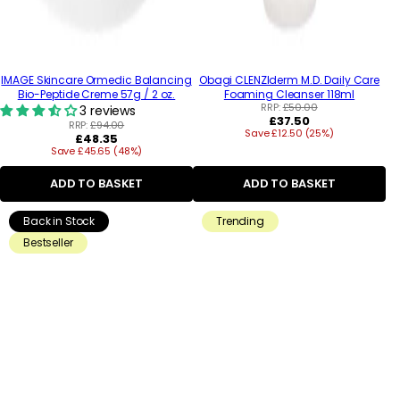
IMAGE Skincare Ormedic Balancing
Obagi CLENZIderm M.D. Daily Care
Bio-Peptide Creme 57g / 2 oz.
Foaming Cleanser 118ml
RRP:
£50.00
3 reviews
Regular
£37.50
RRP:
£94.00
Save £12.50 (25%)
price
Regular
£48.35
Save £45.65 (48%)
price
ADD TO BASKET
ADD TO BASKET
Back in Stock
Trending
Bestseller