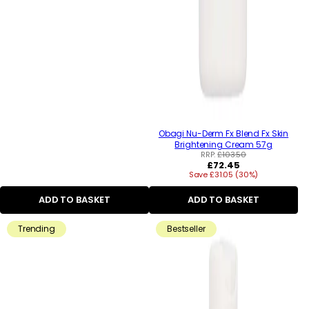
Obagi Nu-Derm Fx Blend Fx Skin
Brightening Cream 57g
RRP:
£103.50
Regular
£72.45
Save £31.05 (30%)
price
ADD TO BASKET
ADD TO BASKET
Trending
Bestseller