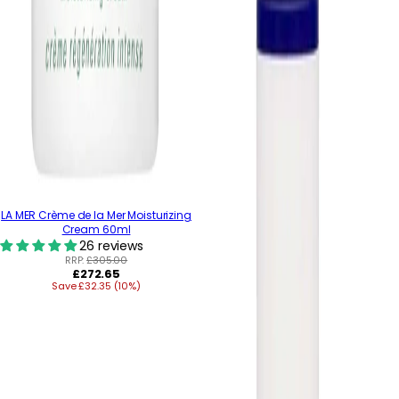
LA MER Crème de la Mer Moisturizing
Cream 60ml
26 reviews
RRP:
£305.00
Regular
£272.65
Save £32.35 (10%)
price