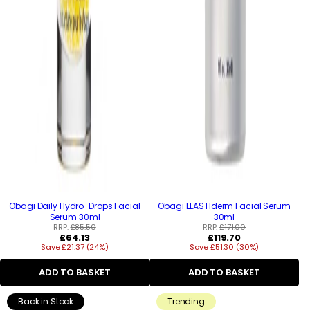
Obagi Daily Hydro-Drops Facial
Obagi ELASTIderm Facial Serum
Serum 30ml
30ml
RRP:
£85.50
RRP:
£171.00
Regular
Regular
£64.13
£119.70
Save £21.37 (24%)
price
Save £51.30 (30%)
price
ADD TO BASKET
ADD TO BASKET
Back in Stock
Trending