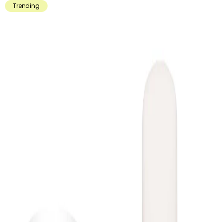
Trending