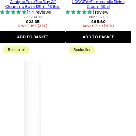
Clinique Take The Day Off
L'OCCITANE Immortelle Divine
Cleansing Balm 125ml / 3.8oz.
Cream 50ml
144 reviews
1 review
RRP:
£34.00
RRP:
£82.00
Regular
Regular
£22.35
£65.60
Save £11.65 (34%)
price
Save £16.40 (20%)
price
ADD TO BASKET
ADD TO BASKET
Bestseller
Bestseller