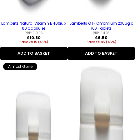
Lamberts Natural Vitamin E 400iu x
Lamberts GTF Chromium 200ug x
60 Capsules
100 Tablets
RRP:
£19.95
RRP:
£11.95
Regular
Regular
£10.80
£6.50
Save £9.15 (45%)
price
Save £5.45 (45%)
price
ADD TO BASKET
ADD TO BASKET
Almost Gone