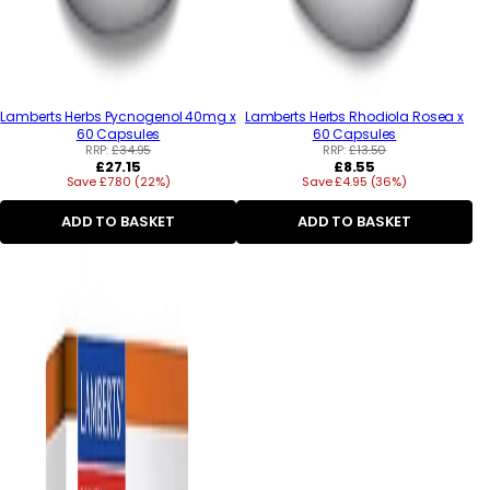
Lamberts Herbs Pycnogenol 40mg x
Lamberts Herbs Rhodiola Rosea x
60 Capsules
60 Capsules
RRP:
£34.95
RRP:
£13.50
Regular
Regular
£27.15
£8.55
Save £7.80 (22%)
price
Save £4.95 (36%)
price
ADD TO BASKET
ADD TO BASKET