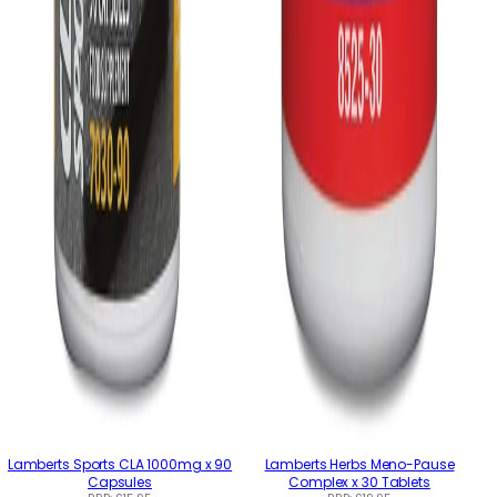
Lamberts Sports CLA 1000mg x 90
Lamberts Herbs Meno-Pause
Capsules
Complex x 30 Tablets