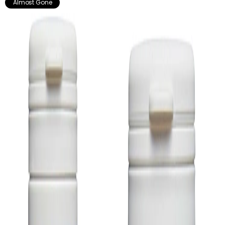
Almost Gone