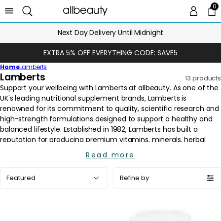
0
0 
Ca
Next Day Delivery Until Midnight
EXTRA 5% OFF EVERYTHING CODE: SAVE5
Home
Lamberts
C
Lamberts
13 products
o
l
l
e
c
t
i
Read more
o
Sort
n
Refine by
by:
: