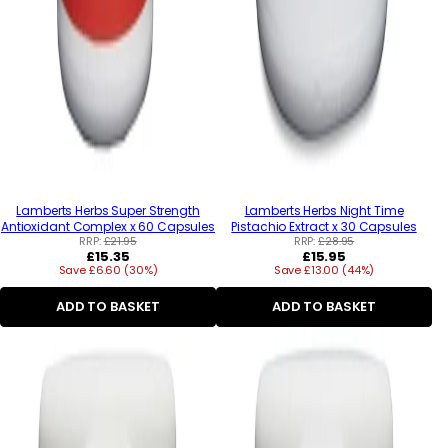
Lamberts Herbs Super Strength
Lamberts Herbs Night Time
Antioxidant Complex x 60 Capsules
Pistachio Extract x 30 Capsules
RRP:
£21.95
RRP:
£28.95
Regular
Regular
£15.35
£15.95
Save £6.60 (30%)
price
Save £13.00 (44%)
price
ADD TO BASKET
ADD TO BASKET