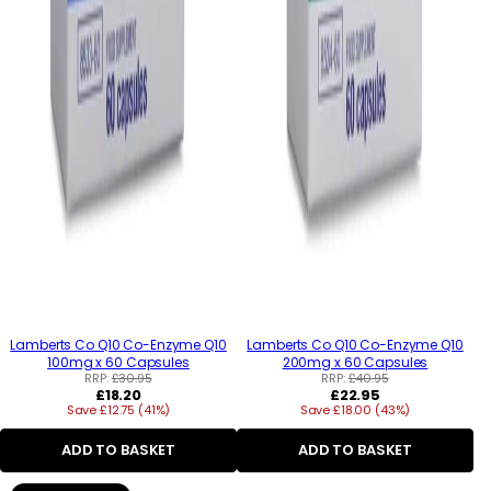
Lamberts Co Q10 Co-Enzyme Q10
Lamberts Co Q10 Co-Enzyme Q10
100mg x 60 Capsules
200mg x 60 Capsules
RRP:
£30.95
RRP:
£40.95
Regular
Regular
£18.20
£22.95
Save £12.75 (41%)
price
Save £18.00 (43%)
price
ADD TO BASKET
ADD TO BASKET