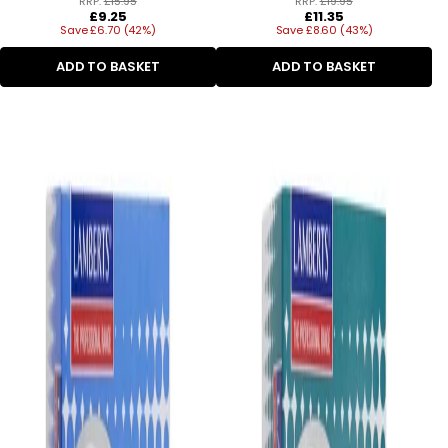
RRP:
£15.95
RRP:
£19.95
Regular
Regular
£9.25
£11.35
Save £6.70 (42%)
price
Save £8.60 (43%)
price
ADD TO BASKET
ADD TO BASKET