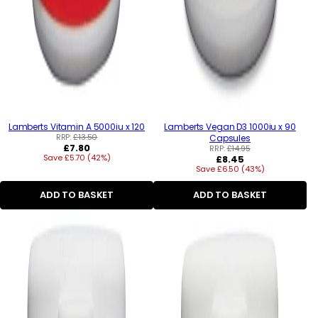
Lamberts Vitamin A 5000iu x 120
Lamberts Vegan D3 1000iu x 90
RRP:
£13.50
Capsules
Regular
£7.80
RRP:
£14.95
Save £5.70 (42%)
price
Regular
£8.45
Save £6.50 (43%)
price
ADD TO BASKET
ADD TO BASKET