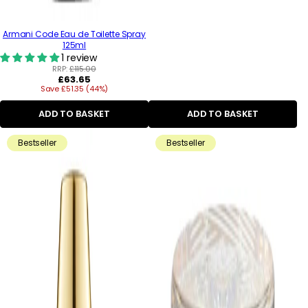
Armani Code Eau de Toilette Spray
125ml
1 review
RRP:
£115.00
Regular
£63.65
Save £51.35 (44%)
price
ADD TO BASKET
ADD TO BASKET
Bestseller
Bestseller