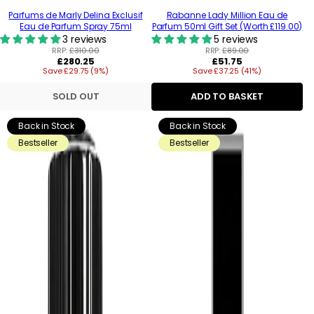
Parfums de Marly Delina Exclusif
Rabanne Lady Million Eau de
Eau de Parfum Spray 75ml
Parfum 50ml Gift Set (Worth £119.00)
3 reviews
5 reviews
RRP:
£310.00
RRP:
£89.00
Regular
Regular
£280.25
£51.75
Save £29.75 (9%)
price
Save £37.25 (41%)
price
SOLD OUT
ADD TO BASKET
Back in Stock
Back in Stock
Bestseller
Bestseller