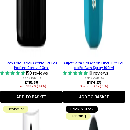
Tom Ford Black Orchid Eau de
Xerjoff Vibe Collection Erba Pura Eau
Parfum Spray 100ml
de Parfum Spray 100ml
150 reviews
10 reviews
RRP:
£155.00
RRP:
£205.00
Regular
Regular
£116.80
£174.25
Save £38.20 (24%)
price
Save £30.75 (15%)
price
ADD TO BASKET
ADD TO BASKET
Bestseller
Back in Stock
Trending