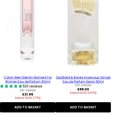
Calvin Klein Eternity Moment For
Goldfield & Banks Ingenious Ginger
Women Eau de Parfum 100ml
Eau de Parfum Spray 50ml
RRP:
£110.00
501 reviews
Regular
£88.00
RRP:
£98.00
Save £22.00 (20%)
price
Regular
£21.95
Save £76.05 (77%)
price
ADD TO BASKET
ADD TO BASKET