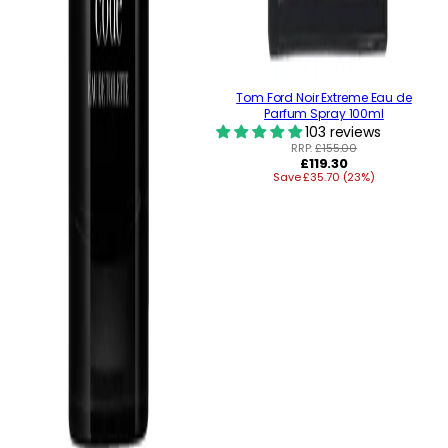
Tom Ford Noir Extreme Eau de
Parfum Spray 100ml
103 reviews
RRP:
£155.00
Regular
£119.30
Save £35.70 (23%)
price