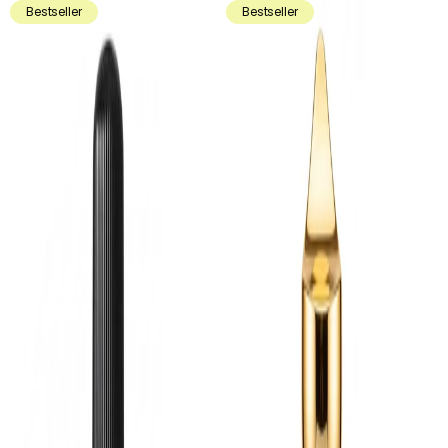
Bestseller
Bestseller