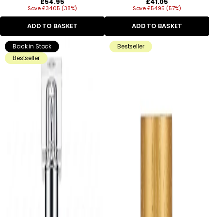
Regular
Regular
£54.95
£41.05
Save £34.05 (38%)
price
Save £54.95 (57%)
price
ADD TO BASKET
ADD TO BASKET
Back in Stock
Bestseller
Bestseller