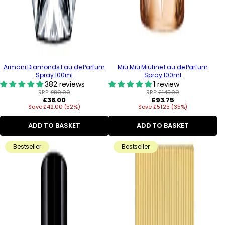
Armani Diamonds Eau de Parfum
Miu Miu Miutine Eau de Parfum
Spray 100ml
Spray 100ml
382 reviews
1 review
RRP:
£80.00
RRP:
£145.00
Regular
Regular
£38.00
£93.75
Save £42.00 (52%)
price
Save £51.25 (35%)
price
ADD TO BASKET
ADD TO BASKET
Bestseller
Bestseller