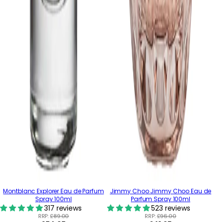
Montblanc Explorer Eau de Parfum
Jimmy Choo Jimmy Choo Eau de
Spray 100ml
Parfum Spray 100ml
317 reviews
523 reviews
RRP:
£89.00
RRP:
£96.00