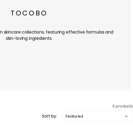
TOCOBO
skincare collections, featuring effective formulas and
skin-loving ingredients.
5 products
Sort by: