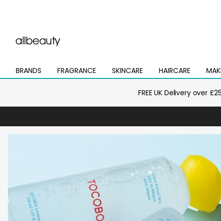
BRANDS
FRAGRANCE
SKINCARE
HAIRCARE
MAK
Open
Open
Open
Open
Open
mega
mega
mega
mega
mega
menu
menu
menu
menu
menu
FREE UK Delivery over £2