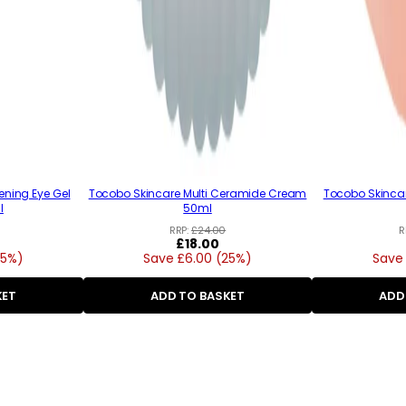
ening Eye Gel
Tocobo Skincare Multi Ceramide Cream
Tocobo Skincar
l
50ml
RRP:
£24.00
R
Regular
£18.00
25%)
Save £6.00 (25%)
price
Save 
KET
ADD TO BASKET
ADD