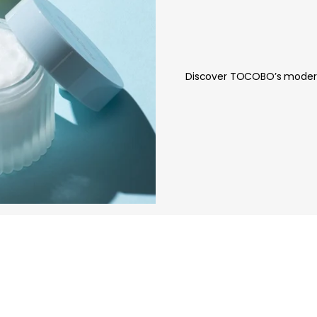
Discover TOCOBO’s modern 