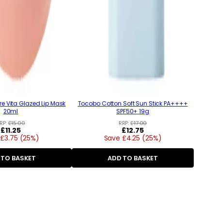
e Vita Glazed Lip Mask
Tocobo Cotton Soft Sun Stick PA++++
20ml
SPF50+ 19g
RP:
£15.00
RRP:
£17.00
Regular
£11.25
Regular
£12.75
£3.75 (25%)
price
Save £4.25 (25%)
price
 TO BASKET
ADD TO BASKET