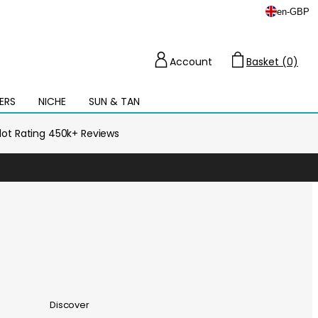
en
-
GBP
Account
Basket (0)
Cart
ERS
NICHE
SUN & TAN
Open
mega
menu
ilot Rating 450k+ Reviews
Discover