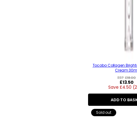
Tocobo Collagen Bright
Cream 30m
RRP:
£18.00
Regular
£13.50
Save £4.50 (
price
ADD TO BAS
Sold out