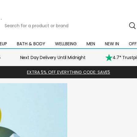
Search
for
a
product
EUP
BATH & BODY
WELLBEING
MEN
NEW IN
OFF
Open
Open
Open
Open
Open
or
mega
mega
mega
mega
mega
brand
menu
menu
menu
menu
menu
5
Next Day Delivery Until Midnight
4.7* Trustp
EXTRA 5% OFF EVERYTHING CODE: SAVE5