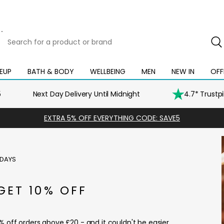
Search
for
a
product
EUP
BATH & BODY
WELLBEING
MEN
NEW IN
OFF
Open
Open
Open
Open
Open
or
mega
mega
mega
mega
mega
brand
menu
menu
menu
menu
menu
5
Next Day Delivery Until Midnight
4.7* Trustp
EXTRA 5% OFF EVERYTHING CODE: SAVE5
iDAYS
GET 10% OFF
% off orders above £20 - and it couldn't be easier.