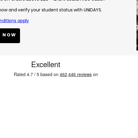
 now and verify your student status with UNiDAYS.
ditions apply
N NOW