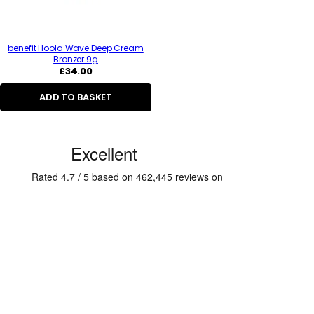
benefit Hoola Wave Deep Cream
Bronzer 9g
Regular
£34.00
price
ADD TO BASKET
C
u
s
t
o
m
e
r
R
e