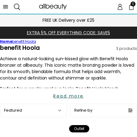
0
0 
Ca
FREE UK Delivery over £25
EXTRA 5% OFF EVERYTHING CODE: SAVE5
Home
benefit Hoola
C
benefit Hoola
3 products
o
l
l
e
c
t
i
Read more
o
Sort
n
Refine by
by:
:
Outlet