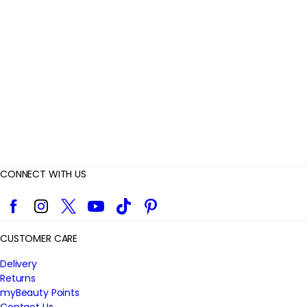
v
i
e
w
s
CONNECT WITH US
Facebook
Instagram
Twitter
YouTube
TikTok
Pinterest
CUSTOMER CARE
Delivery
Returns
myBeauty Points
Contact Us