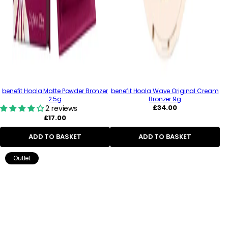
benefit Hoola Matte Powder Bronzer
benefit Hoola Wave Original Cream
2.5g
Bronzer 9g
Regular
£34.00
2 reviews
price
Regular
£17.00
price
ADD TO BASKET
ADD TO BASKET
Outlet