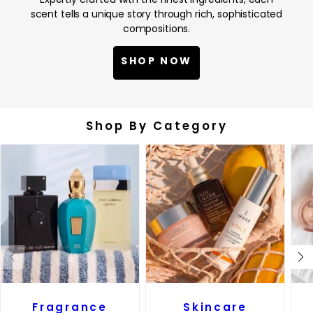
scent tells a unique story through rich, sophisticated
compositions.
SHOP NOW
Shop By Category
Fragrance
Skincare