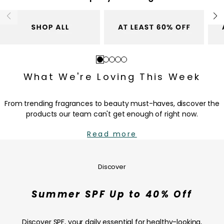
c
c
e
e
Go
Go
Go
Go
Go
to
to
to
to
to
What We're Loving This Week
slide
slide
slide
slide
slide
1
2
3
4
5
From trending fragrances to beauty must-haves, discover the
products our team can't get enough of right now.
Read more
Summer
SPF
Up
Discover
to
40%
Summer SPF Up to 40% Off
Off
—
SHOP
Discover SPF, your daily essential for healthy-looking,