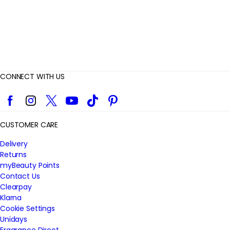
CONNECT WITH US
Facebook
Instagram
Twitter
YouTube
TikTok
Pinterest
CUSTOMER CARE
Delivery
Returns
myBeauty Points
Contact Us
Clearpay
Klarna
Cookie Settings
Unidays
Fragrance Direct