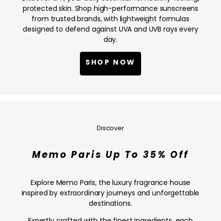
NOW
protected skin. Shop high-performance sunscreens
from trusted brands, with lightweight formulas
designed to defend against UVA and UVB rays every
day.
SHOP NOW
Memo
Paris
Up
Discover
To
35%
Memo Paris Up To 35% Off
Off
—
SHOP
Explore Memo Paris, the luxury fragrance house
NOW
inspired by extraordinary journeys and unforgettable
destinations.
Expertly crafted with the finest ingredients, each