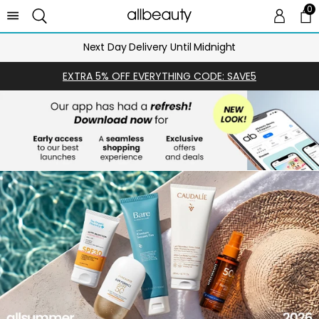
0
0 
Ca
Next Day Delivery Until Midnight
EXTRA 5% OFF EVERYTHING CODE: SAVE5
SHOP
NOW