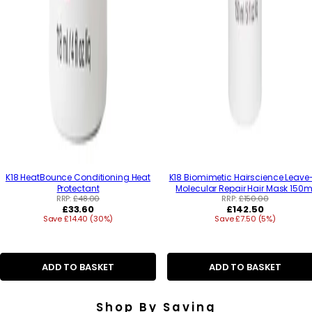
K18 HeatBounce Conditioning Heat
K18 Biomimetic Hairscience Leave
Protectant
Molecular Repair Hair Mask 150m
RRP:
£48.00
RRP:
£150.00
R
R
£33.60
£142.50
Save £14.40 (30%)
e
Save £7.50 (5%)
e
g
g
u
u
l
l
a
a
ADD TO BASKET
ADD TO BASKET
r
r
p
p
r
r
Shop By Saving
i
i