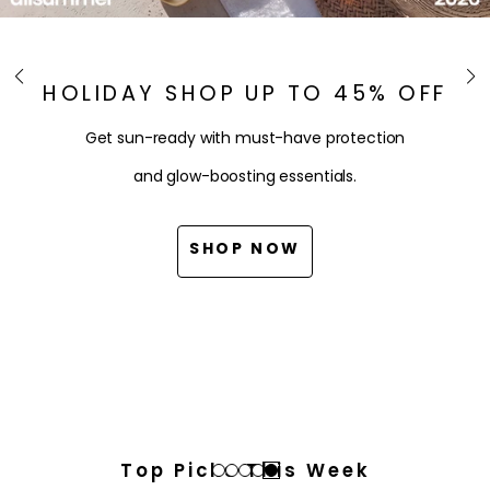
HOLIDAY SHOP UP TO 45% OFF
Get sun-ready with must-have protection
and glow-boosting essentials.
SHOP NOW
Top Picks This Week
Go
Go
Go
Go
Go