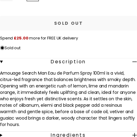
quantity
quantity
l
for
for
a
Amouage
Amouage
Search
Search
r
Man
Man
SOLD OUT
Eau
Eau
p
de
de
Parfum
Parfum
r
Spend
£25.00
more for FREE UK delivery
Spray
Spray
100ml
100ml
i
Sold out
c
e
Description
Amouage Search Man Eau de Parfum Spray 100ml is a vivid,
citrus-led fragrance that balances brightness with smoky depth.
Opening with an energetic rush of lemon, lime and mandarin
orange, it immediately feels uplifting and clean, ideal for anyone
who enjoys fresh yet distinctive scents. As it settles on the skin,
notes of olibanum, elemi and black pepper add a resinous
warmth and gentle spice, before a base of cade oil, vetiver and
guaiac wood brings a darker, woody character that lingers softly
for hours.
Ingredients