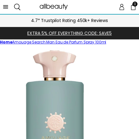
0
0 
Ca
4.7* Trustpilot Rating 450k+ Reviews
EXTRA 5% OFF EVERYTHING CODE: SAVE5
Home
Amouage Search Man Eau de Parfum Spray 100ml
Skip
to
product
information