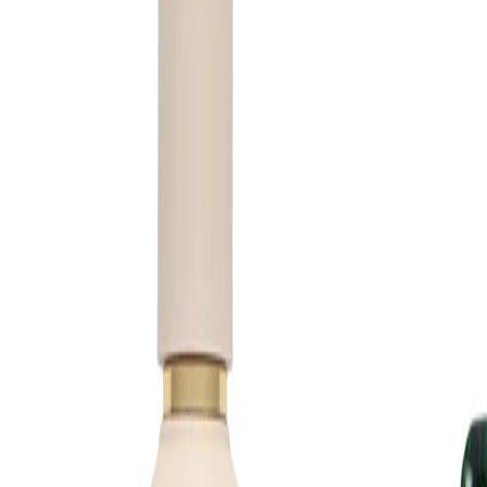
irritated skin. If irritation occurs, discontinue use. Keep out of
reach of children and follow any additional guidance on the
packaging.