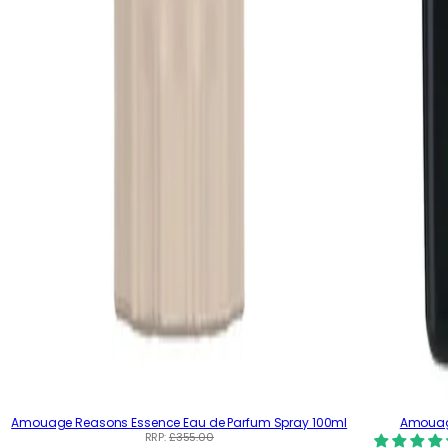
Amouage Reasons Essence Eau de Parfum Spray 100ml
Amouag
RRP:
£355.00