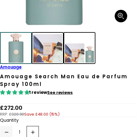
Open
media
1
in
modal
Amouage
Amouage Search Man Eau de Parfum
Spray 100ml
1 review
See reviews
R
£272.00
RRP:
£320.00
Save £48.00 (15%)
e
Quantity
g
u
Decrease
Increase