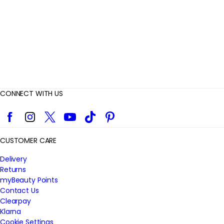
w
s
CONNECT WITH US
Facebook
Instagram
Twitter
YouTube
TikTok
Pinterest
CUSTOMER CARE
Delivery
Returns
myBeauty Points
Contact Us
Clearpay
Klarna
Cookie Settings