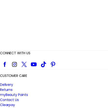
e
w
s
CONNECT WITH US
Facebook
Instagram
Twitter
YouTube
TikTok
Pinterest
CUSTOMER CARE
Delivery
Returns
myBeauty Points
Contact Us
Clearpay