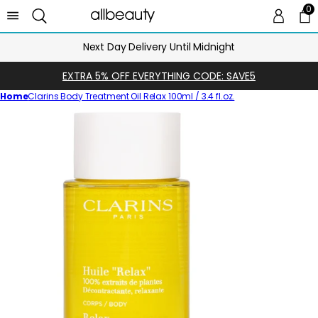
0
0 
Ca
Next Day Delivery Until Midnight
EXTRA 5% OFF EVERYTHING CODE: SAVE5
Home
Clarins Body Treatment Oil Relax 100ml / 3.4 fl.oz.
Skip
to
product
information