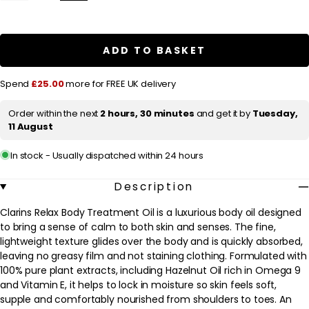
quantity
quantity
l
for
for
a
Clarins
Clarins
Body
Body
r
Treatment
Treatment
ADD TO BASKET
Oil
Oil
p
Relax
Relax
100ml
100ml
r
Spend
£25.00
more for FREE UK delivery
/
/
3.4
3.4
i
fl.oz.
fl.oz.
Order within the next
2 hours, 30 minutes
and get it by
Tuesday,
c
11 August
e
In stock - Usually dispatched within 24 hours
Description
Clarins Relax Body Treatment Oil is a luxurious body oil designed
to bring a sense of calm to both skin and senses. The fine,
lightweight texture glides over the body and is quickly absorbed,
leaving no greasy film and not staining clothing. Formulated with
100% pure plant extracts, including Hazelnut Oil rich in Omega 9
and Vitamin E, it helps to lock in moisture so skin feels soft,
supple and comfortably nourished from shoulders to toes. An