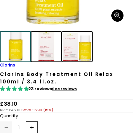
Open
media
1
in
modal
Clarins
Clarins Body Treatment Oil Relax
100ml / 3.4 fl.oz.
23 reviews
See reviews
R
£38.10
RRP:
£45.00
Save £6.90 (15%)
e
Quantity
g
u
Decrease
Increase