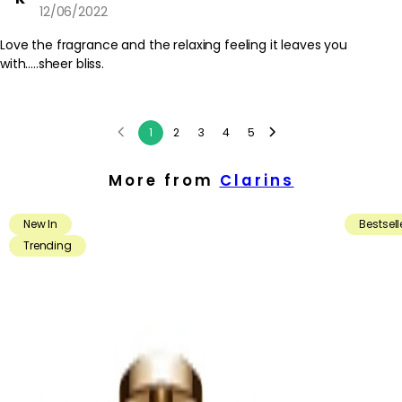
12/06/2022
Love the fragrance and the relaxing feeling it leaves you
with.....sheer bliss.
1
2
3
4
5
More from
Clarins
New In
Bestsell
Trending