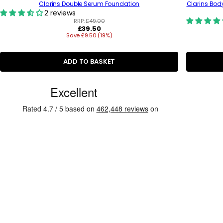
Clarins Double Serum Foundation
Clarins Bod
2 reviews
RRP:
£49.00
R
£39.50
Save £9.50 (19%)
e
g
u
l
ADD TO BASKET
a
r
C
p
r
u
i
s
c
e
t
o
m
e
r
R
e
v
i