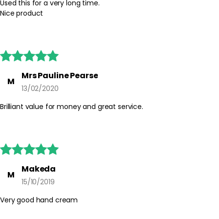
Used this for a very long time.
Nice product





Mrs Pauline Pearse
M
13/02/2020
Brilliant value for money and great service.





Makeda
M
15/10/2019
Very good hand cream