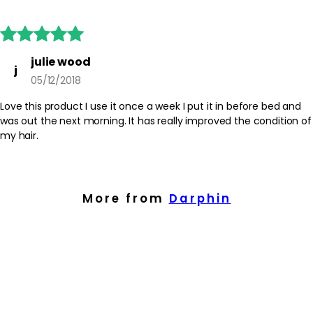





julie wood
j
05/12/2018
Love this product I use it once a week I put it in before bed and
was out the next morning. It has really improved the condition of
my hair.
More from
Darphin