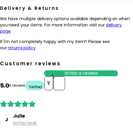
Delivery & Returns
We have multiple delivery options available depending on when
you need your items. For more information visit our
delivery
page
.
If I'm not completely happy with my item? Please see
our
returns policy
.
Customer reviews
Write a review
Sort reviews by
5.0
4 reviews
Verified





Julie
J
03/02/2025