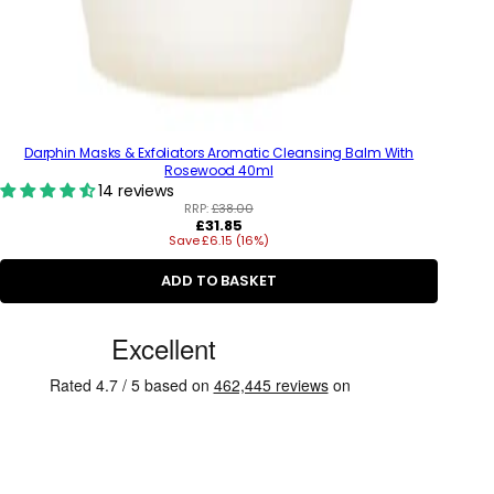
Darphin Masks & Exfoliators Aromatic Cleansing Balm With
Rosewood 40ml
14 reviews
RRP:
£38.00
R
£31.85
Save £6.15 (16%)
e
g
u
ADD TO BASKET
l
a
C
r
p
u
r
s
i
c
t
e
o
m