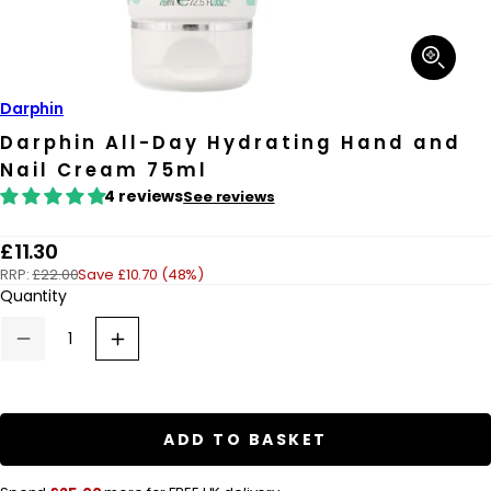
Open
media
1
in
Darphin
modal
Darphin All-Day Hydrating Hand and
Nail Cream 75ml
4 reviews
See reviews
R
£11.30
RRP:
£22.00
Save £10.70 (48%)
e
Quantity
g
u
Decrease
Increase
quantity
quantity
l
for
for
a
Darphin
Darphin
All-
All-
r
Day
Day
ADD TO BASKET
Hydrating
Hydrating
p
Hand
Hand
and
and
r