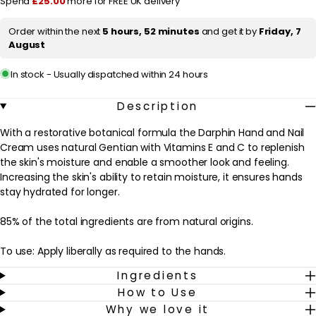
Spend
£25.00
more for FREE UK delivery
Nail
Nail
Cream
Cream
i
75ml
75ml
Order within the next
5 hours, 52 minutes
and get it by
Friday, 7
c
August
e
In stock - Usually dispatched within 24 hours
Description
With a restorative botanical formula the Darphin Hand and Nail
Cream uses natural Gentian with Vitamins E and C to replenish
the skin's moisture and enable a smoother look and feeling.
Increasing the skin's ability to retain moisture, it ensures hands
stay hydrated for longer.
85% of the total ingredients are from natural origins.
To use: Apply liberally as required to the hands.
Ingredients
Avoid contact with eyes, can cause blindness. Keep out of reach
How to Use
of children.
Why we love it