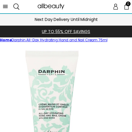
0
0 
Ca
Next Day Delivery Until Midnight
UP TO 55% OFF SAVINGS
Home
Darphin All-Day Hydrating Hand and Nail Cream 75ml
Skip
to
product
information