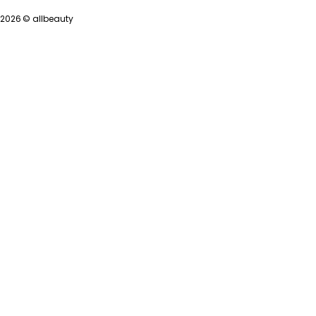
2026 ©
allbeauty