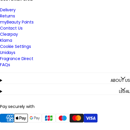
Delivery
Returns
myBeauty Points
Contact Us
Clearpay
Klarna
Cookie Settings
Unidays
Fragrance Direct
FAQs
ABOUT US
LEGAL
Pay securely with