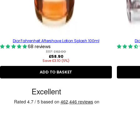
Dior Fahrenheit Aftershave Lotion Splash 100ml
Di
68 reviews
RRP:
£62.00
R
£58.90
Save £3.10 (5%)
e
g
u
ADD TO BASKET
l
a
C
r
p
u
r
s
i
c
t
e
o
m
e