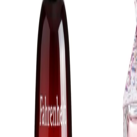
Safety Tips:
Avoid contact with the eyes. If the product enters the eyes, rinse
immediately with clean water. For external use only. Discontinue
use if irritation occurs and follow any additional guidance on the
packaging. Keep out of reach of children.