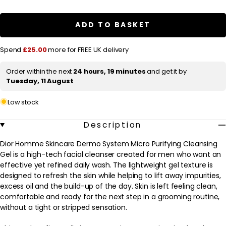
a
Dior
Dior
Homme
Homme
r
Skincare
Skincare
ADD TO BASKET
Dermo
Dermo
p
System
System
Micro
Micro
r
Spend
£25.00
more for FREE UK delivery
Purifying
Purifying
Cleansing
Cleansing
i
Gel
Gel
Order within the next
24 hours, 19 minutes
and get it by
c
125ml
125ml
Tuesday, 11 August
e
Low stock
Description
Dior Homme Skincare Dermo System Micro Purifying Cleansing
Gel is a high-tech facial cleanser created for men who want an
effective yet refined daily wash. The lightweight gel texture is
designed to refresh the skin while helping to lift away impurities,
excess oil and the build-up of the day. Skin is left feeling clean,
comfortable and ready for the next step in a grooming routine,
without a tight or stripped sensation.