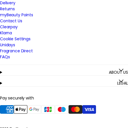
Delivery
Returns
myBeauty Points
Contact Us
Clearpay
Klarna
Cookie Settings
Unidays
Fragrance Direct
FAQs
ABOUT US
LEGAL
Pay securely with