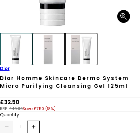
Open
media
1
in
modal
Dior
Dior Homme Skincare Dermo System
Micro Purifying Cleansing Gel 125ml
R
£32.50
RRP:
£40.00
Save £7.50 (18%)
e
Quantity
g
u
Decrease
Increase
quantity
quantity
l
for
for