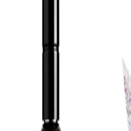
How to Use:
Apply to damp skin. Work a small amount of the gel between the
hands, then massage gently over the face. Rinse thoroughly with
lukewarm water. Pat the skin dry before following with toner,
serum or moisturiser.
Frequency:
Use as needed, according to the product instructions.
Application Technique:
Use on a freshly rinsed face, taking care to distribute the gel
evenly across the forehead, cheeks, nose and chin. Massage in
light circular motions to help lift away impurities before rinsing
well.
Best Practices:
Apply to clean, damp skin and avoid using water that is too hot,
as this may leave the skin feeling dry. Follow with a suitable
moisturiser and daytime SPF as part of a complete skincare
routine. Introduce the cleanser gradually if adding it to an
existing routine.