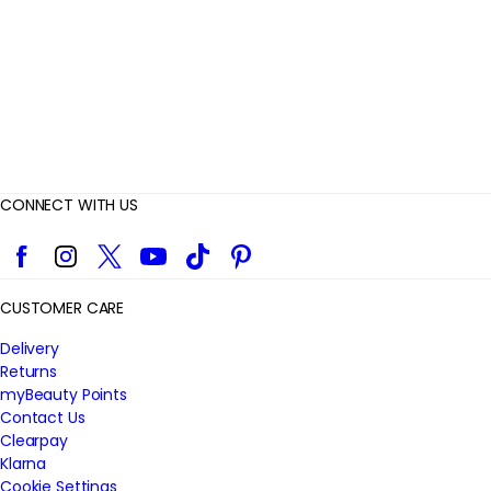
w
s
CONNECT WITH US
Facebook
Instagram
Twitter
YouTube
TikTok
Pinterest
CUSTOMER CARE
Delivery
Returns
myBeauty Points
Contact Us
Clearpay
Klarna
Cookie Settings