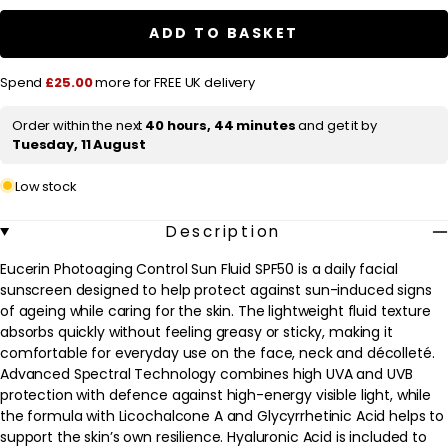
Photoaging
Photoaging
a
Control
Control
ADD TO BASKET
r
Sun
Sun
Fluid
Fluid
p
SPF50
SPF50
Spend
£25.00
more for FREE UK delivery
50ml
50ml
r
i
Order within the next
40 hours, 44 minutes
and get it by
Tuesday, 11 August
c
e
Low stock
Description
Eucerin Photoaging Control Sun Fluid SPF50 is a daily facial
sunscreen designed to help protect against sun-induced signs
of ageing while caring for the skin. The lightweight fluid texture
absorbs quickly without feeling greasy or sticky, making it
comfortable for everyday use on the face, neck and décolleté.
Advanced Spectral Technology combines high UVA and UVB
protection with defence against high-energy visible light, while
the formula with Licochalcone A and Glycyrrhetinic Acid helps to
support the skin’s own resilience. Hyaluronic Acid is included to