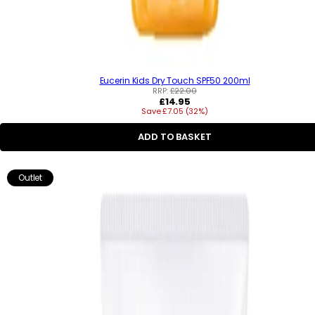
Eucerin Kids Dry Touch SPF50 200ml
RRP:
£22.00
R
£14.95
Save £7.05 (32%)
e
g
u
ADD TO BASKET
l
a
r
Outlet
p
r
i
c
e