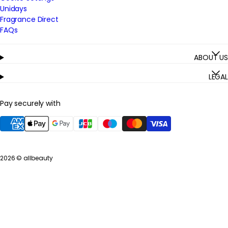
Unidays
Fragrance Direct
FAQs
ABOUT US
LEGAL
Pay securely with
2026 ©
allbeauty