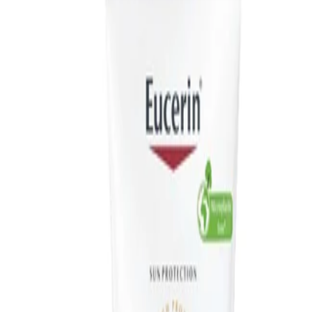
skin, making it an easy addition to most daily routines.
How to use
How to Use:
Apply to clean, dry skin in the morning after, or instead of, your
regular day cream. Use a generous amount, measuring a thick
line of fluid from the tip of your middle finger to your wrist to
cover the face, neck and décolleté. Smooth evenly over the skin,
taking care not to miss areas such as the ears and the back of
the neck. Reapply to maintain protection, especially after
swimming, perspiring or towelling.
Frequency:
Use daily as part of your morning skincare routine and reapply as
needed during sun exposure.
Application Technique:
Gently spread the fluid over the face and neck using fingertips,
then lightly massage until fully absorbed. Allow the product to
settle before applying make-up.
Best Practices: