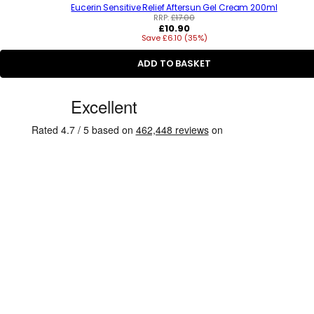
Eucerin Sensitive Relief Aftersun Gel Cream 200ml
RRP:
£17.00
R
£10.90
Save £6.10 (35%)
e
g
u
ADD TO BASKET
l
a
C
r
p
u
r
s
i
c
t
e
o
m
e
r
R
e
v
i
e