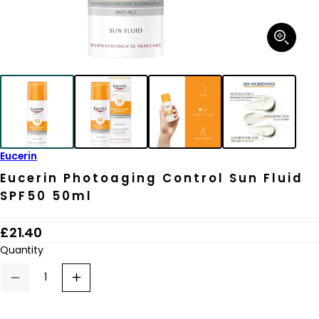
Open
media
1
in
modal
Eucerin
Eucerin Photoaging Control Sun Fluid
SPF50 50ml
R
£21.40
e
Quantity
g
Decrease
Increase
u
quantity
quantity
for
for
l
Eucerin
Eucerin