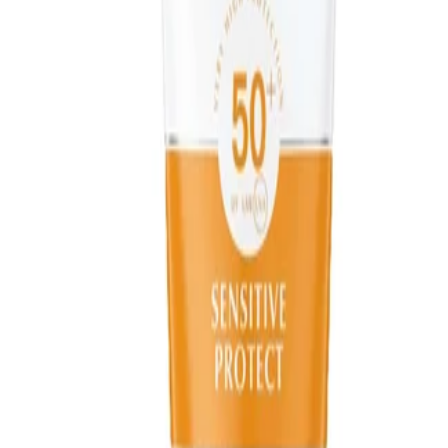
Apply as the final step in your skincare routine before make-up.
Use enough product to create an even layer and allow it to
absorb fully to help avoid transfer onto clothing. Store the
product away from direct heat and sunlight.
Safety Tips:
For external use only. Avoid direct contact with the eyes; if
contact occurs, rinse thoroughly with water. Keep out of reach
of children and follow any additional guidance on the packaging.
Avoid excessive sun exposure, even when using sunscreen.