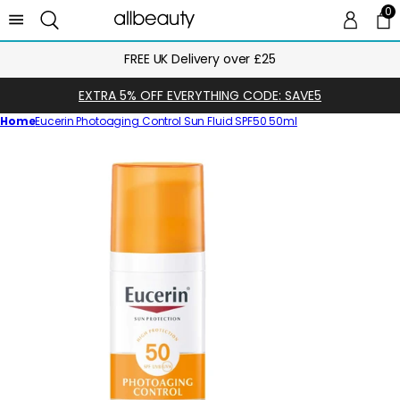
0
0 
Ca
Next Day Delivery Until Midnight
EXTRA 5% OFF EVERYTHING CODE: SAVE5
Home
Eucerin Photoaging Control Sun Fluid SPF50 50ml
Skip
to
product
information