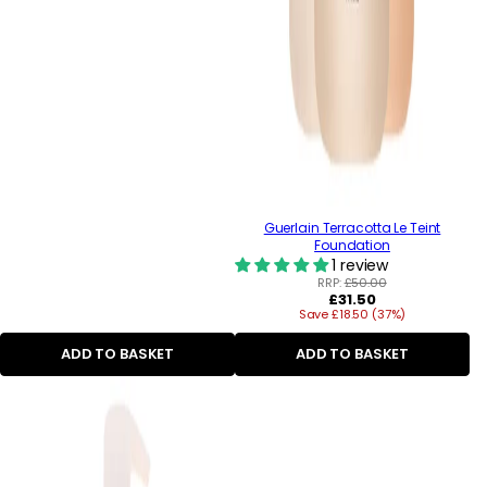
Guerlain Terracotta Le Teint
Foundation
1 review
RRP:
£50.00
Regular
£31.50
Save £18.50 (37%)
price
ADD TO BASKET
ADD TO BASKET