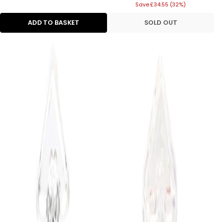
Save £34.55 (32%)
price
ADD TO BASKET
SOLD OUT