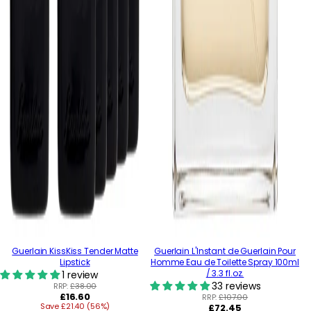
Guerlain KissKiss Tender Matte
Guerlain L'Instant de Guerlain Pour
Lipstick
Homme Eau de Toilette Spray 100ml
/ 3.3 fl.oz.
1 review
33 reviews
RRP:
£38.00
Regular
£16.60
RRP:
£107.00
Save £21.40 (56%)
price
Regular
£72.45