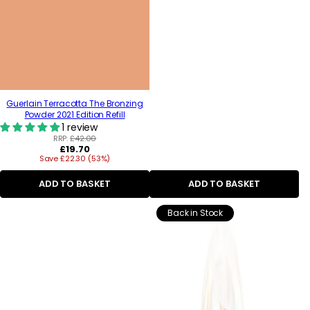
Guerlain Terracotta The Bronzing
Powder 2021 Edition Refill
1 review
RRP:
£42.00
Regular
£19.70
Save £22.30 (53%)
price
ADD TO BASKET
ADD TO BASKET
Back in Stock