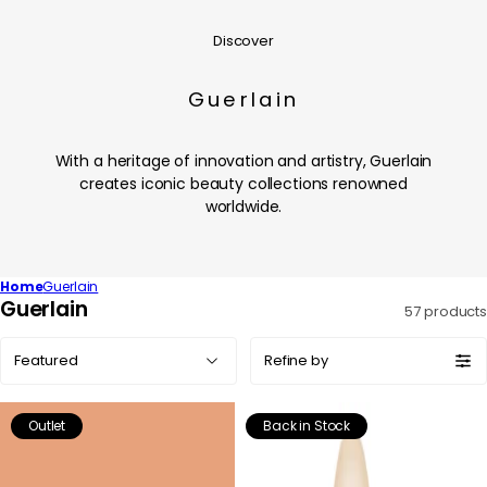
Discover
Guerlain
With a heritage of innovation and artistry, Guerlain
creates iconic beauty collections renowned
worldwide.
Home
Guerlain
C
Guerlain
57 products
o
Sort
l
Refine by
by:
l
e
Outlet
Back in Stock
c
t
i