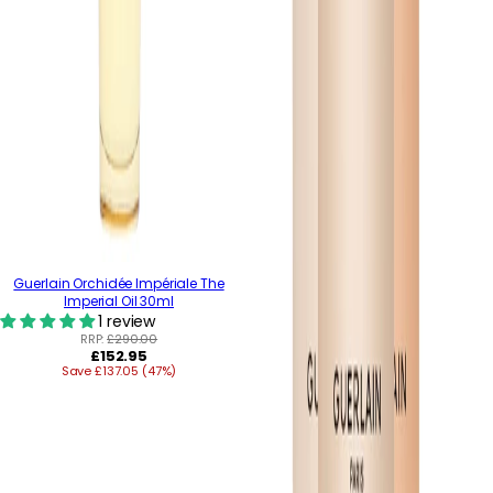
Guerlain Orchidée Impériale The
Imperial Oil 30ml
1 review
RRP:
£290.00
Regular
£152.95
Save £137.05 (47%)
price