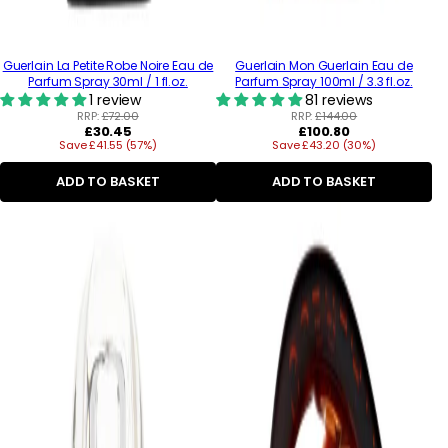
Guerlain La Petite Robe Noire Eau de
Guerlain Mon Guerlain Eau de
Parfum Spray 30ml / 1 fl.oz.
Parfum Spray 100ml / 3.3 fl.oz.
1 review
81 reviews
RRP:
£72.00
RRP:
£144.00
Regular
Regular
£30.45
£100.80
Save £41.55 (57%)
price
Save £43.20 (30%)
price
ADD TO BASKET
ADD TO BASKET