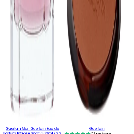
Guerlain Mon Guerlain Eau de
Guerlain
Parfum Intense Spray 100ml / 3.3
21 reviews