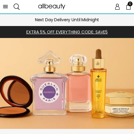
0
0 
Ca
Next Day Delivery Until Midnight
EXTRA 5% OFF EVERYTHING CODE: SAVE5