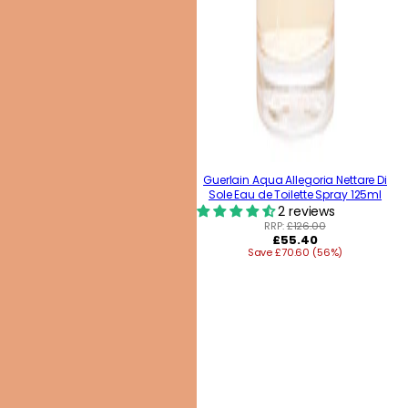
Guerlain Aqua Allegoria Nettare Di
Sole Eau de Toilette Spray 125ml
2 reviews
RRP:
£126.00
Regular
£55.40
Save £70.60 (56%)
price