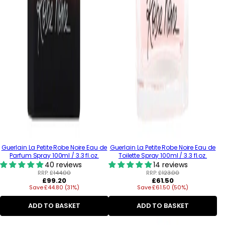
Guerlain La Petite Robe Noire Eau de
Guerlain La Petite Robe Noire Eau de
Parfum Spray 100ml / 3.3 fl.oz.
Toilette Spray 100ml / 3.3 fl.oz.
40 reviews
14 reviews
RRP:
£144.00
RRP:
£123.00
Regular
Regular
£99.20
£61.50
Save £44.80 (31%)
price
Save £61.50 (50%)
price
ADD TO BASKET
ADD TO BASKET