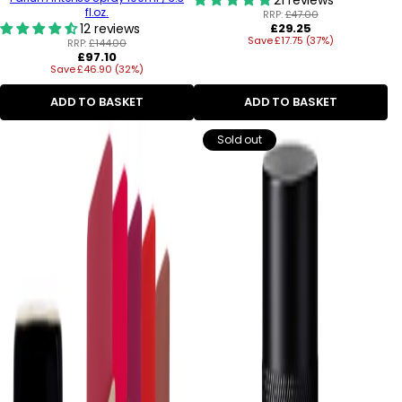
fl.oz.
RRP:
£47.00
Regular
12 reviews
£29.25
Save £17.75 (37%)
price
RRP:
£144.00
Regular
£97.10
Save £46.90 (32%)
price
ADD TO BASKET
ADD TO BASKET
Sold out