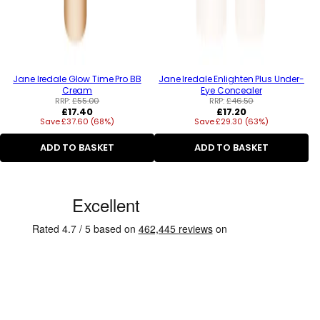
Jane Iredale Glow Time Pro BB
Jane Iredale Enlighten Plus Under-
Cream
Eye Concealer
RRP:
£55.00
RRP:
£46.50
Regular
Regular
£17.40
£17.20
Save £37.60 (68%)
price
Save £29.30 (63%)
price
ADD TO BASKET
ADD TO BASKET
C
u
s
t
o
m
e
r