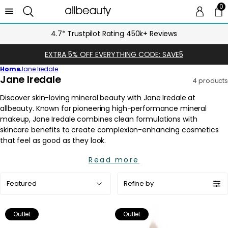
0
0 
Ca
4.7* Trustpilot Rating 450k+ Reviews
EXTRA 5% OFF EVERYTHING CODE: SAVE5
Home
Jane Iredale
C
Jane Iredale
4 products
o
l
l
e
c
t
i
Read more
o
Sort
n
Refine by
by:
:
Outlet
Outlet