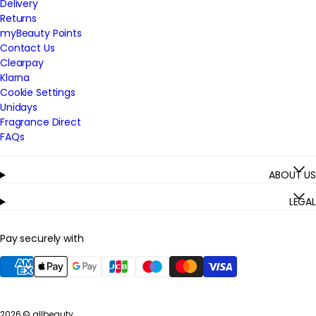
Delivery
Returns
myBeauty Points
Contact Us
Clearpay
Klarna
Cookie Settings
Unidays
Fragrance Direct
FAQs
ABOUT US
LEGAL
Pay securely with
2026 ©
allbeauty