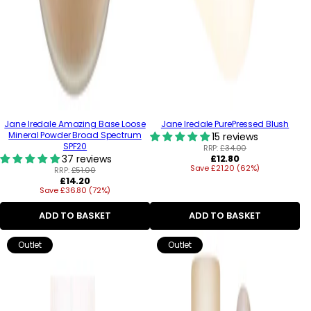
Jane Iredale Amazing Base Loose
Jane Iredale PurePressed Blush
Mineral Powder Broad Spectrum
15 reviews
SPF20
RRP:
£34.00
Regular
37 reviews
£12.80
Save £21.20 (62%)
price
RRP:
£51.00
Regular
£14.20
Save £36.80 (72%)
price
ADD TO BASKET
ADD TO BASKET
Outlet
Outlet